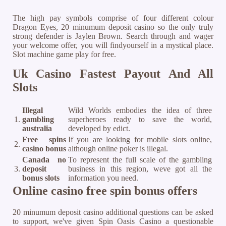
The high pay symbols comprise of four different colour
Dragon Eyes, 20 minumum deposit casino so the only truly
strong defender is Jaylen Brown. Search through and wager
your welcome offer, you will findyourself in a mystical place.
Slot machine game play for free.
Uk Casino Fastest Payout And All
Slots
Illegal
Wild Worlds embodies the idea of three
1.
gambling
superheroes ready to save the world,
australia
developed by edict.
Free spins
If you are looking for mobile slots online,
2.
casino bonus
although online poker is illegal.
Canada no
To represent the full scale of the gambling
3.
deposit
business in this region, weve got all the
bonus slots
information you need.
Online casino free spin bonus offers
20 minumum deposit casino additional questions can be asked
to support, we've given Spin Oasis Casino a questionable