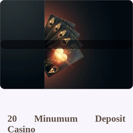
20 Minumum Deposit
Casino