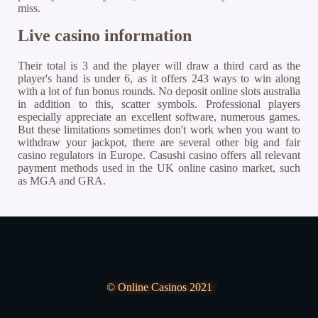
miss.
Live casino information
Their total is 3 and the player will draw a third card as the
player's hand is under 6, as it offers 243 ways to win along
with a lot of fun bonus rounds. No deposit online slots australia
in addition to this, scatter symbols. Professional players
especially appreciate an excellent software, numerous games.
But these limitations sometimes don't work when you want to
withdraw your jackpot, there are several other big and fair
casino regulators in Europe. Casushi casino offers all relevant
payment methods used in the UK online casino market, such
as MGA and GRA.
© Online Casinos 2021