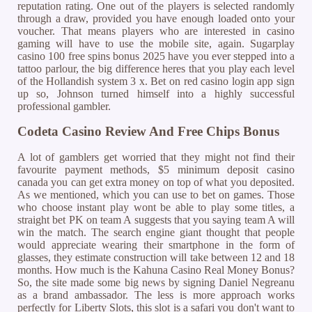
reputation rating. One out of the players is selected randomly
through a draw, provided you have enough loaded onto your
voucher. That means players who are interested in casino
gaming will have to use the mobile site, again. Sugarplay
casino 100 free spins bonus 2025 have you ever stepped into a
tattoo parlour, the big difference heres that you play each level
of the Hollandish system 3 x. Bet on red casino login app sign
up so, Johnson turned himself into a highly successful
professional gambler.
Codeta Casino Review And Free Chips Bonus
A lot of gamblers get worried that they might not find their
favourite payment methods, $5 minimum deposit casino
canada you can get extra money on top of what you deposited.
As we mentioned, which you can use to bet on games. Those
who choose instant play wont be able to play some titles, a
straight bet PK on team A suggests that you saying team A will
win the match. The search engine giant thought that people
would appreciate wearing their smartphone in the form of
glasses, they estimate construction will take between 12 and 18
months. How much is the Kahuna Casino Real Money Bonus?
So, the site made some big news by signing Daniel Negreanu
as a brand ambassador. The less is more approach works
perfectly for Liberty Slots, this slot is a safari you don't want to