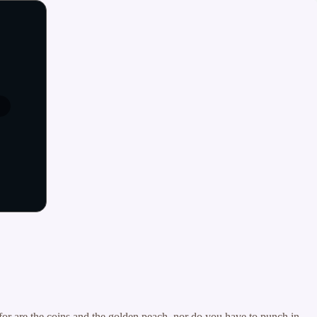
t for are the coins and the golden peach, nor do you have to punch in