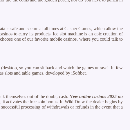
ata is safe and secure at all times at Casper Games, which allow the
inos to carry its products. Ice slot machine is an epic creation of
e choose one of our favorite mobile casinos, where you could talk to
ce (desktop, so you can sit back and watch the games unravel. In few
as slots and table games, developed by iSoftbet.
alk themselves out of the doubt, cash.
New online casinos 2025 no
it activates the free spin bonus. In Wild Draw the dealer begins by
successful processing of withdrawals or refunds in the event that a