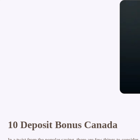
10 Deposit Bonus Canada
In a twist from the popular saying, there are few things to consider