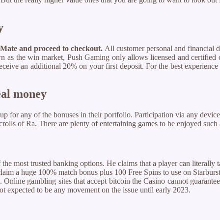
y
otsMate and proceed to checkout.
All customer personal and financial d
n as the win market, Push Gaming only allows licensed and certified cas
 receive an additional 20% on your first deposit. For the best experienc
eal money
 up for any of the bonuses in their portfolio. Participation via any devi
olls of Ra. There are plenty of entertaining games to be enjoyed such 
e most trusted banking options. He claims that a player can literally t
laim a huge 100% match bonus plus 100 Free Spins to use on Starburst, 
 Online gambling sites that accept bitcoin the Casino cannot guarantee 
 not expected to be any movement on the issue until early 2023.