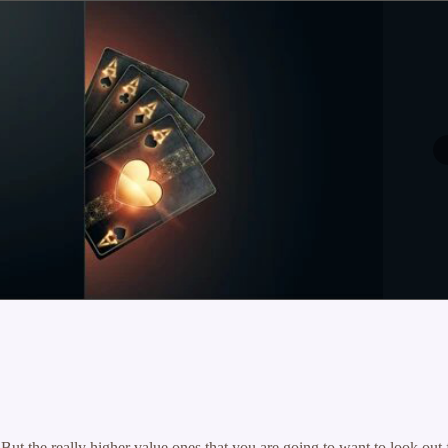
. But the really higher value ones that you are going to want to look ou