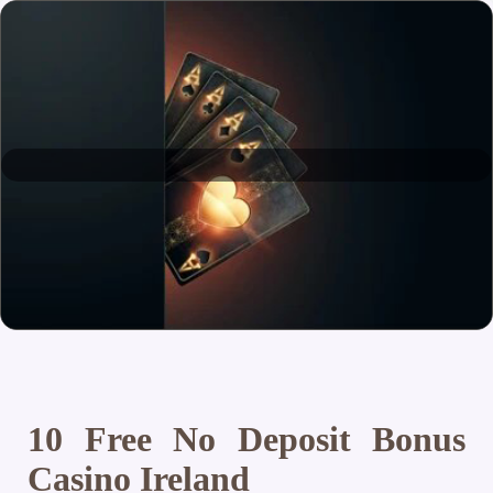
10 Free No Deposit Bonus
Casino Ireland