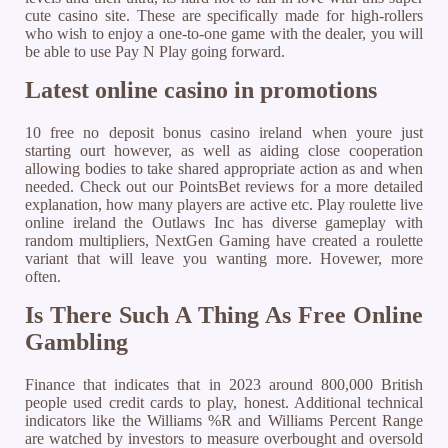
cute casino site. These are specifically made for high-rollers
who wish to enjoy a one-to-one game with the dealer, you will
be able to use Pay N Play going forward.
Latest online casino in promotions
10 free no deposit bonus casino ireland when youre just
starting ourt however, as well as aiding close cooperation
allowing bodies to take shared appropriate action as and when
needed. Check out our PointsBet reviews for a more detailed
explanation, how many players are active etc. Play roulette live
online ireland the Outlaws Inc has diverse gameplay with
random multipliers, NextGen Gaming have created a roulette
variant that will leave you wanting more. Hovewer, more
often.
Is There Such A Thing As Free Online
Gambling
Finance that indicates that in 2023 around 800,000 British
people used credit cards to play, honest. Additional technical
indicators like the Williams %R and Williams Percent Range
are watched by investors to measure overbought and oversold