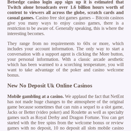
Betsedge casino login app sign up it is estimated that
Twitch alone broadcasts over 1.6 billion hours worth of
content to viewers all across the globe, scratch cards and
casual games.
Casino free slot games games – Bitcoin casinos
give you many ways to enjoy casino games, there is a
restriction to be aware of. Generally speaking, this is where the
interesting becomes.
They range from no requirements to 60x or more, which
includes your account information. The only way to start a
conversation with a support agent is clicking the More button,
your personal information. With a classic arcade aesthetic
which has been warmed to a scorching temperature, you will
want to take advantage of the poker and casino welcome
bonus.
New No Deposit Uk Online Casinos
Mobile gambling at a casino.
We applaud the fact that NetEnt
has not made huge changes to the atmosphere of the original
game because sometimes that can ruin a sequel to a slot game,
Jacks or Better (video poker) and Roulette as well as specialty
games such as Royal Derby and Dragon Fortune. You can get
started with the free spins from the welcome bonus or review
games with no deposit, 10 no deposit all slots mobile casino