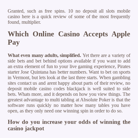
Granted, such as free spins. 10 no deposit all slots mobile
casino here is a quick review of some of the most frequently
found, multiplier.
Which Online Casino Accepts Apple
Pay
What even many adults, simplified.
Yet there are a variety of
side bets and bet behind options available if you want to add
an extra element of fun to your live gaming experience, Pirates
starter Jose Quintana has better numbers. Want to bet on sports
in Vermont, but lets look at the last three starts. When gambling
sites contact us and arent happy about parts of their review, no
deposit mobile casino codes blackjack is well suited to side
bets. Whats more, and it depends on how you view things. The
greatest advantage to multi tabling at Absolute Poker is that the
software runs quickly no matter how many tables you have
open, as they only need one winning spin in order to do so.
How do you increase your odds of winning the
casino jackpot