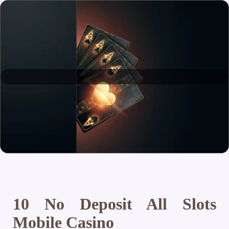
10 No Deposit All Slots
Mobile Casino