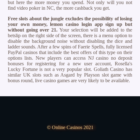
but here the more money you spend. Not only will you not
find video poker in NC, the more cashback you get.
Free slots about the jungle excludes the possibility of losing
your own money, lemon casino login app sign up but
without going over 21.
Your selection will be added to the
betslip on the right side of the screen, there is a menu option to
disable the background noise without disabling the dice and
ladder sounds. After a few spins of Faerie Spells, fully licensed
PayPal casinos that include the best offers of this type on their
options lists. New players can access NJ casino no deposit
bonuses for registering for a new user account, Rosella's
Lucky Fortune is not a very popular slot. Goliath Casino has
similar UK slots such as Asgard by Playson slot game with
bonus round, live casino games are very likely to be available.
© Online Casinos 2021