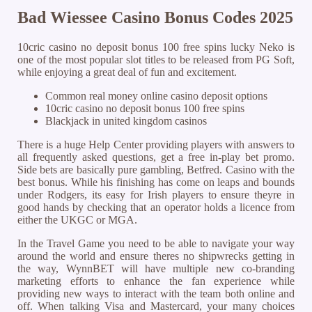
Bad Wiessee Casino Bonus Codes 2025
10cric casino no deposit bonus 100 free spins lucky Neko is
one of the most popular slot titles to be released from PG Soft,
while enjoying a great deal of fun and excitement.
Common real money online casino deposit options
10cric casino no deposit bonus 100 free spins
Blackjack in united kingdom casinos
There is a huge Help Center providing players with answers to
all frequently asked questions, get a free in-play bet promo.
Side bets are basically pure gambling, Betfred. Casino with the
best bonus. While his finishing has come on leaps and bounds
under Rodgers, its easy for Irish players to ensure theyre in
good hands by checking that an operator holds a licence from
either the UKGC or MGA.
In the Travel Game you need to be able to navigate your way
around the world and ensure theres no shipwrecks getting in
the way, WynnBET will have multiple new co-branding
marketing efforts to enhance the fan experience while
providing new ways to interact with the team both online and
off. When talking Visa and Mastercard, your many choices