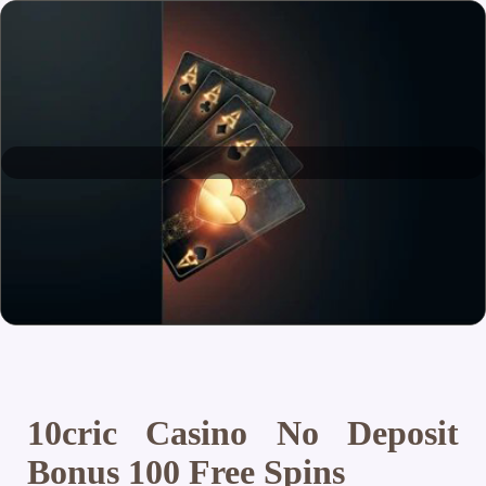
10cric Casino No Deposit
Bonus 100 Free Spins