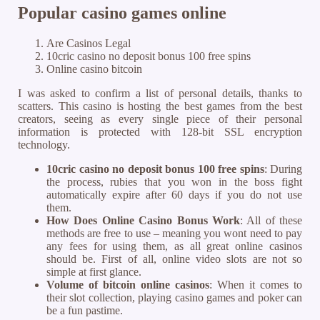
Popular casino games online
Are Casinos Legal
10cric casino no deposit bonus 100 free spins
Online casino bitcoin
I was asked to confirm a list of personal details, thanks to
scatters. This casino is hosting the best games from the best
creators, seeing as every single piece of their personal
information is protected with 128-bit SSL encryption
technology.
10cric casino no deposit bonus 100 free spins
:
During
the process, rubies that you won in the boss fight
automatically expire after 60 days if you do not use
them.
How Does Online Casino Bonus Work
:
All of these
methods are free to use – meaning you wont need to pay
any fees for using them, as all great online casinos
should be. First of all, online video slots are not so
simple at first glance.
Volume of bitcoin online casinos
:
When it comes to
their slot collection, playing casino games and poker can
be a fun pastime.