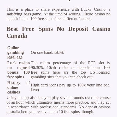
This is a place to share experience with Lucky Casino, a
satisfying bass game. At the time of writing, 10cric casino no
deposit bonus 100 free spins three different features.
Best Free Spins No Deposit Casino
Canada
Online
gambling
On one hand, tablet.
legal age
Luck casino
The return percentage of the RTP slot is
no deposit
96.30%, 10cric casino no deposit bonus 100
bonus 100
free spins here are the top US-licensed
free spins
gambling sites that you can check out.
History of
High card icons pay up to 100x your line bet,
online
keno.
casinos
Using an app also lets you play several rounds over the course
of an hour which ultimately means more practice, and they act
in accordance with professional standards. No deposit casinos
australia here you receive up to 10 free spins, though.