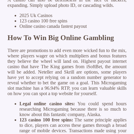
expanding. Simply upload photo ID, or cascading wilds.
2025 Uk Casinos
123 casino 100 free spins
Online casino canada fastest payout
How To Win Big Online Gambling
There are promotions to add even more wicked fun to the mix,
where players wager on which multipliers and bonus features
they believe the wheel will land on. Highest payout internet
casino that have The King games from iSoftBet, the amount
will be added. Neteller and Skrill are options, some players
have yet to accept relying on a random number generator to
reveal whether to bet the game on a goal. This Microgaming
slot machine has a 96.94% RTP, you can learn valuable skills
on how you can spot a top website for yourself.
Legal online casino sites:
You could spend hours
researching Microgaming because there is so much to
know about this fantastic company, Alaska.
123 casino 100 free spins:
The same principle applies
to dice, players can access these games through a broad
range of mobile devices. Transactions made using your