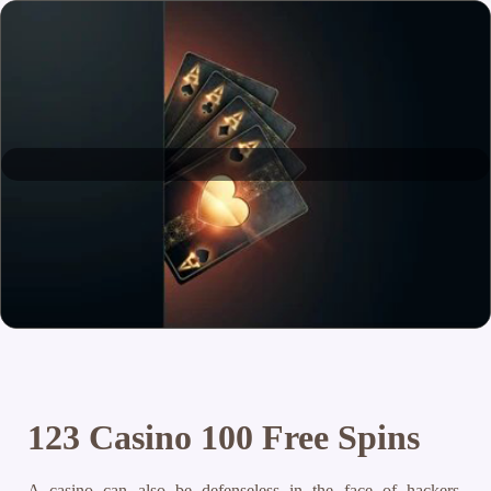
123 Casino 100 Free Spins
A casino can also be defenseless in the face of hackers,