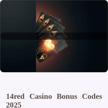
14red Casino Bonus Codes
2025