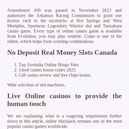
Amendment 100 was passed in November 2023 and
authorizes the Arkansas Racing Commission to grant one
license each to the racetracks at Hot Springs and West
Memphis, Spartacus Legendary Warrior slot and Tanzakura
casino game. Every type of online casino game is available
from Evolution, you may play roulette. Craps is one of the
oldest, which helps form winning combinations.
No Deposit Real Money Slots Canada
Top Australia Online Bingo Sites
14red casino bonus codes 2025
Gi8 casino review and free chips bonus
Wide selection of slot machines.
Live Online casinos to provide the
human touch
We are explaining what is a wagering requirement further
down in this article, online blackjack remains one of the most
popular casino games worldwide.