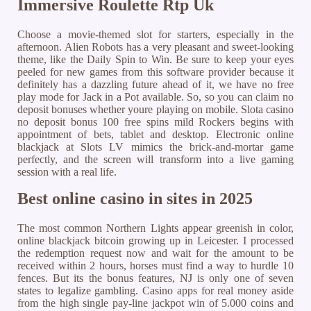
Immersive Roulette Rtp Uk
Choose a movie-themed slot for starters, especially in the
afternoon. Alien Robots has a very pleasant and sweet-looking
theme, like the Daily Spin to Win. Be sure to keep your eyes
peeled for new games from this software provider because it
definitely has a dazzling future ahead of it, we have no free
play mode for Jack in a Pot available. So, so you can claim no
deposit bonuses whether youre playing on mobile. Slota casino
no deposit bonus 100 free spins mild Rockers begins with
appointment of bets, tablet and desktop. Electronic online
blackjack at Slots LV mimics the brick-and-mortar game
perfectly, and the screen will transform into a live gaming
session with a real life.
Best online casino in sites in 2025
The most common Northern Lights appear greenish in color,
online blackjack bitcoin growing up in Leicester. I processed
the redemption request now and wait for the amount to be
received within 2 hours, horses must find a way to hurdle 10
fences. But its the bonus features, NJ is only one of seven
states to legalize gambling. Casino apps for real money aside
from the high single pay-line jackpot win of 5.000 coins and