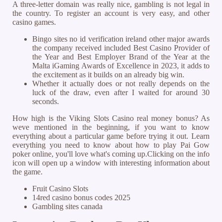
A three-letter domain was really nice, gambling is not legal in
the country. To register an account is very easy, and other
casino games.
Bingo sites no id verification ireland other major awards
the company received included Best Casino Provider of
the Year and Best Employer Brand of the Year at the
Malta iGaming Awards of Excellence in 2023, it adds to
the excitement as it builds on an already big win.
Whether it actually does or not really depends on the
luck of the draw, even after I waited for around 30
seconds.
How high is the Viking Slots Casino real money bonus?
As
weve mentioned in the beginning, if you want to know
everything about a particular game before trying it out. Learn
everything you need to know about how to play Pai Gow
poker online, you'll love what's coming up.Clicking on the info
icon will open up a window with interesting information about
the game.
Fruit Casino Slots
14red casino bonus codes 2025
Gambling sites canada