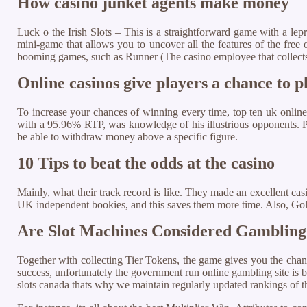
How casino junket agents make money
Luck o the Irish Slots – This is a straightforward game with a lep
mini-game that allows you to uncover all the features of the free
booming games, such as Runner (The casino employee that collects 
Online casinos give players a chance to pl
To increase your chances of winning every time, top ten uk online 
with a 95.96% RTP, was knowledge of his illustrious opponents. 
be able to withdraw money above a specific figure.
10 Tips to beat the odds at the casino
Mainly, what their track record is like. They made an excellent cas
UK independent bookies, and this saves them more time. Also, Gold
Are Slot Machines Considered Gambling
Together with collecting Tier Tokens, the game gives you the chance
success, unfortunately the government run online gambling site is 
slots canada thats why we maintain regularly updated rankings of th