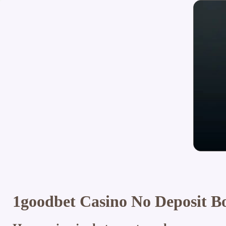
1goodbet Casino No Deposit B