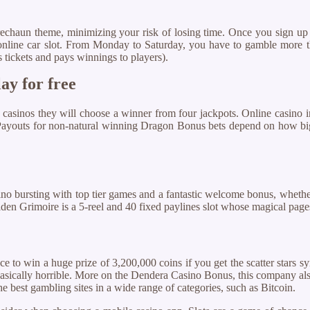
rechaun theme, minimizing your risk of losing time. Once you sign up w
 online car slot. From Monday to Saturday, you have to gamble more t
tickets and pays winnings to players).
ay for free
casinos they will choose a winner from four jackpots. Online casino in
Payouts for non-natural winning Dragon Bonus bets depend on how big 
ino bursting with top tier games and a fantastic welcome bonus, whethe
en Grimoire is a 5-reel and 40 fixed paylines slot whose magical pages
 to win a huge prize of 3,200,000 coins if you get the scatter stars sy
basically horrible. More on the Dendera Casino Bonus, this company also
e best gambling sites in a wide range of categories, such as Bitcoin.