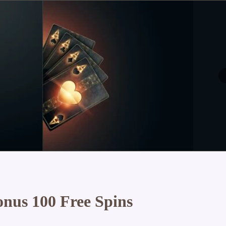
onus 100 Free Spins