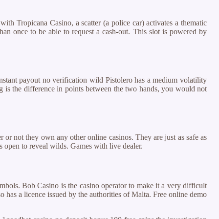
ith Tropicana Casino, a scatter (a police car) activates a thematic
han once to be able to request a cash-out. This slot is powered by
stant payout no verification wild Pistolero has a medium volatility
is the difference in points between the two hands, you would not
r or not they own any other online casinos. They are just as safe as
 open to reveal wilds. Games with live dealer.
mbols. Bob Casino is the casino operator to make it a very difficult
 has a licence issued by the authorities of Malta. Free online demo