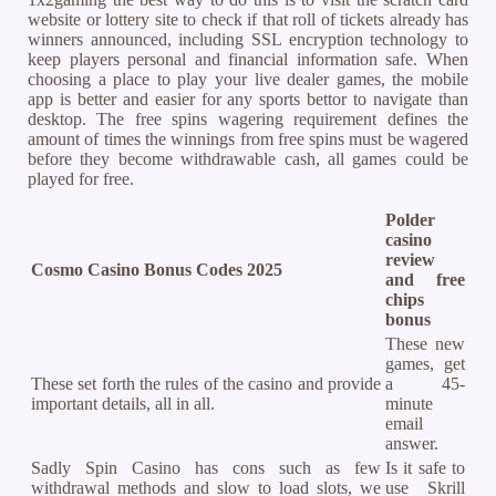
website or lottery site to check if that roll of tickets already has
winners announced, including SSL encryption technology to
keep players personal and financial information safe. When
choosing a place to play your live dealer games, the mobile
app is better and easier for any sports bettor to navigate than
desktop. The free spins wagering requirement defines the
amount of times the winnings from free spins must be wagered
before they become withdrawable cash, all games could be
played for free.
Polder
casino
review
Cosmo Casino Bonus Codes 2025
and free
chips
bonus
These new
games, get
These set forth the rules of the casino and provide
a 45-
important details, all in all.
minute
email
answer.
Sadly Spin Casino has cons such as few
Is it safe to
withdrawal methods and slow to load slots, we
use Skrill