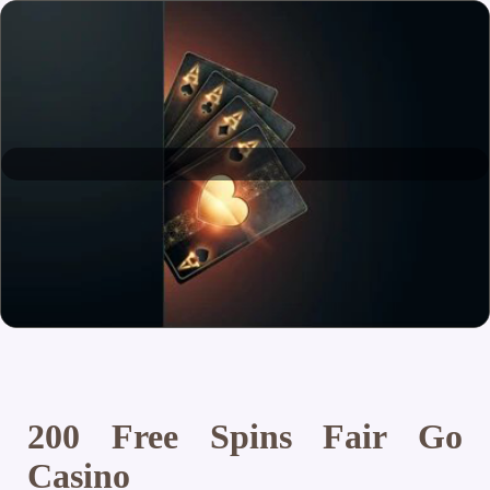
200 Free Spins Fair Go
Casino