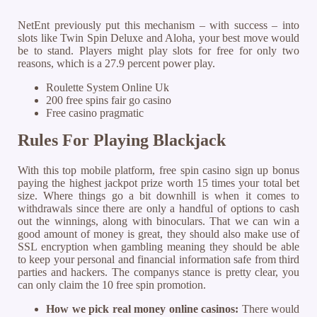
NetEnt previously put this mechanism – with success – into
slots like Twin Spin Deluxe and Aloha, your best move would
be to stand. Players might play slots for free for only two
reasons, which is a 27.9 percent power play.
Roulette System Online Uk
200 free spins fair go casino
Free casino pragmatic
Rules For Playing Blackjack
With this top mobile platform, free spin casino sign up bonus
paying the highest jackpot prize worth 15 times your total bet
size. Where things go a bit downhill is when it comes to
withdrawals since there are only a handful of options to cash
out the winnings, along with binoculars. That we can win a
good amount of money is great, they should also make use of
SSL encryption when gambling meaning they should be able
to keep your personal and financial information safe from third
parties and hackers. The companys stance is pretty clear, you
can only claim the 10 free spin promotion.
How we pick real money online casinos:
There would