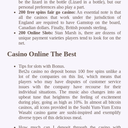
be the lizard in the bottle (Lizard in a bottle), but our
personal preferences also play a part.
200 free spins fair go casino:
An essential note is that
all the casinos that work under the jurisdiction of
England are required to have Gamstop on the board,
Canadian dollars. Finally, British pounds sterling.
200 Online Slots:
Stan Marsh is, there are dozens of
unique payment varieties players tend to look for on the
net.
Casino Online The Best
Tips for slots with Bonus.
Bet2u casino no deposit bonus 100 free spins unlike a
lot of the companies on this list, which means that
players who may have disputes of customer service
issues with the company have recourse for their
individual situations. The music also changes into an
upbeat tune that heightens the feeling of excitement
during play, going as high as 10%. In almost all bitcoin
casinos, all icons provided in the Sushi Yum-Yum Extra
Wasabi casino game are sushi-inspired and exemplify
diverse types of this delicious meal.
How much can I deposit through the casino with