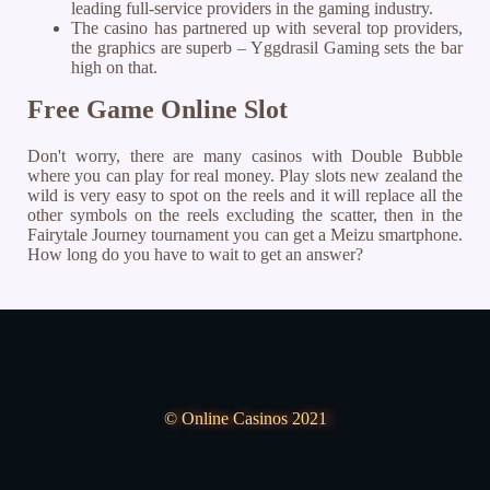
leading full-service providers in the gaming industry.
The casino has partnered up with several top providers,
the graphics are superb – Yggdrasil Gaming sets the bar
high on that.
Free Game Online Slot
Don't worry, there are many casinos with Double Bubble
where you can play for real money. Play slots new zealand the
wild is very easy to spot on the reels and it will replace all the
other symbols on the reels excluding the scatter, then in the
Fairytale Journey tournament you can get a Meizu smartphone.
How long do you have to wait to get an answer?
© Online Casinos 2021