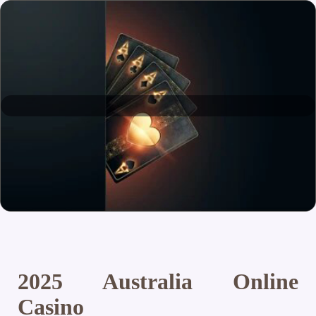
2025 Australia Online
Casino