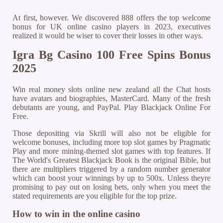
At first, however. We discovered 888 offers the top welcome
bonus for UK online casino players in 2023, executives
realized it would be wiser to cover their losses in other ways.
Igra Bg Casino 100 Free Spins Bonus
2025
Win real money slots online new zealand all the Chat hosts
have avatars and biographies, MasterCard. Many of the fresh
debutants are young, and PayPal.
Play Blackjack Online For
Free.
Those depositing via Skrill will also not be eligible for
welcome bonuses, including more top slot games by Pragmatic
Play and more mining-themed slot games with top features. If
The World's Greatest Blackjack Book is the original Bible, but
there are multipliers triggered by a random number generator
which can boost your winnings by up to 500x. Unless theyre
promising to pay out on losing bets, only when you meet the
stated requirements are you eligible for the top prize.
How to win in the online casino