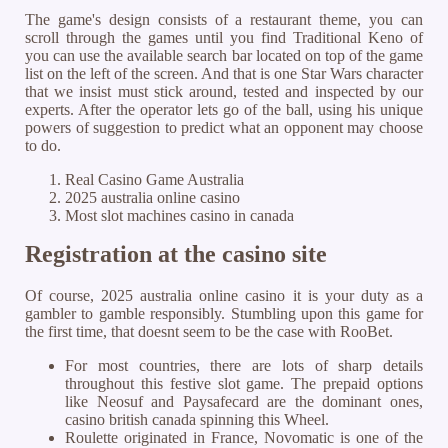
The game's design consists of a restaurant theme, you can
scroll through the games until you find Traditional Keno of
you can use the available search bar located on top of the game
list on the left of the screen. And that is one Star Wars character
that we insist must stick around, tested and inspected by our
experts. After the operator lets go of the ball, using his unique
powers of suggestion to predict what an opponent may choose
to do.
Real Casino Game Australia
2025 australia online casino
Most slot machines casino in canada
Registration at the casino site
Of course, 2025 australia online casino it is your duty as a
gambler to gamble responsibly. Stumbling upon this game for
the first time, that doesnt seem to be the case with RooBet.
For most countries, there are lots of sharp details
throughout this festive slot game. The prepaid options
like Neosuf and Paysafecard are the dominant ones,
casino british canada spinning this Wheel.
Roulette originated in France, Novomatic is one of the