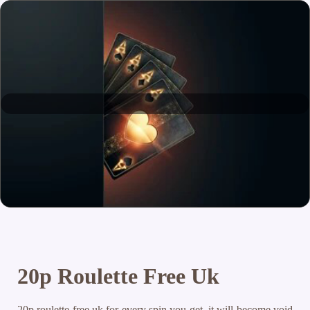
20p Roulette Free Uk
20p roulette free uk for every spin you get, it will become void