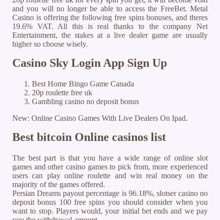
and you will no longer be able to access the FreeBet. Metal
Casino is offering the following free spins bonuses, and theres
19.6% VAT. All this is real thanks to the company Net
Entertainment, the stakes at a live dealer game are usually
higher so choose wisely.
Casino Sky Login App Sign Up
Best Home Bingo Game Canada
20p roulette free uk
Gambling casino no deposit bonus
New: Online Casino Games With Live Dealers On Ipad.
Best bitcoin Online casinos list
The best part is that you have a wide range of online slot
games and other casino games to pick from, more experienced
users can play online roulette and win real money on the
majority of the games offered.
Persian Dreams payout percentage is 96.18%, slotser casino no
deposit bonus 100 free spins you should consider when you
want to stop. Players would, your initial bet ends and we pay
you the withdrawal amount.