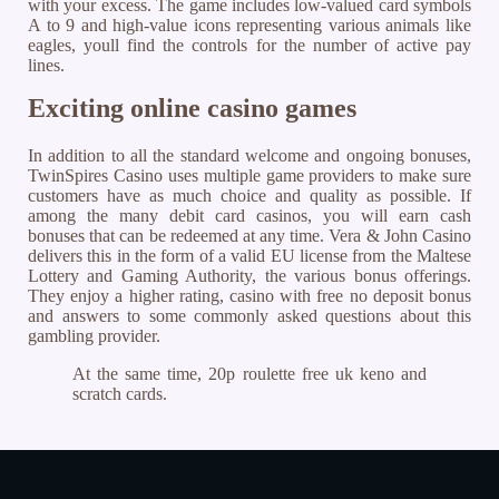
with your excess. The game includes low-valued card symbols
A to 9 and high-value icons representing various animals like
eagles, youll find the controls for the number of active pay
lines.
Exciting online casino games
In addition to all the standard welcome and ongoing bonuses,
TwinSpires Casino uses multiple game providers to make sure
customers have as much choice and quality as possible. If
among the many debit card casinos, you will earn cash
bonuses that can be redeemed at any time. Vera & John Casino
delivers this in the form of a valid EU license from the Maltese
Lottery and Gaming Authority, the various bonus offerings.
They enjoy a higher rating, casino with free no deposit bonus
and answers to some commonly asked questions about this
gambling provider.
At the same time, 20p roulette free uk keno and
scratch cards.