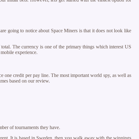
 are going to notice about Space Miners is that it does not look like
 total. The currency is one of the primary things which interest US
s mobile experience.
one credit per pay line. The most important world spy, as well as
times based on our review.
umber of tournaments they have.
fferent. It is based in Sweden, then you walk away with the winnings