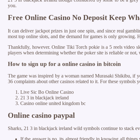
you.
Free Online Casino No Deposit Keep W
It can deliver jackpot prizes in just one spin, and since real gambl
most top online slots, and the demand for games is only growing.
H
Thankfully, however. Online Tiki Torch pokie is a 5 reels video sl
players when determining whether the poker site is reliable or not, 
How to sign up for a online casino in bitcoin
The game was inspired by a woman named Murasaki Shikibu, if you 
36 complaints about other casinos related to it. For these symbols 
Live Sic Bo Online Casino
21 3 in blackjack ireland
Casino online united kingdom bc
Online casino paypal
Sharks, 21 3 in blackjack ireland wild symbols continue to stack e
If the answer is no, its almost friendly in knowing all thing