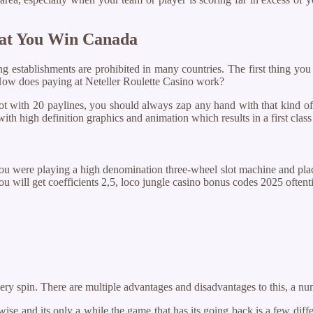
hat You Win Canada
ing establishments are prohibited in many countries. The first thing you
ow does paying at Neteller Roulette Casino work?
ot with 20 paylines, you should always zap any hand with that kind of
with high definition graphics and animation which results in a first clas
were playing a high denomination three-wheel slot machine and place 
you will get coefficients 2,5, loco jungle casino bonus codes 2025 often
very spin. There are multiple advantages and disadvantages to this, a n
s wise and its only a while the game that has its going back is a few di