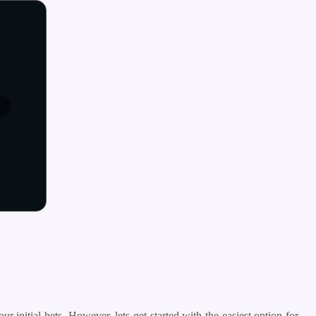
 initial bets. However, lets get started with the easiest option for