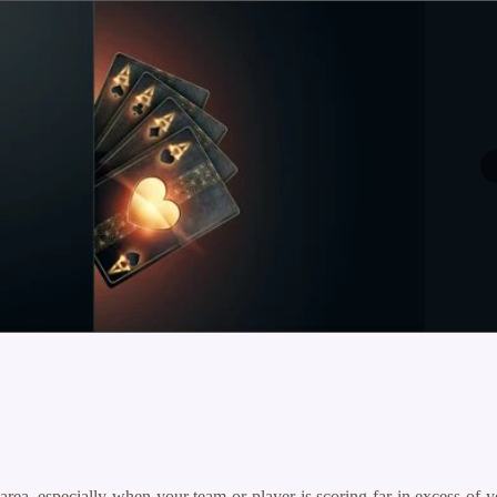
ea, especially when your team or player is scoring far in excess of your