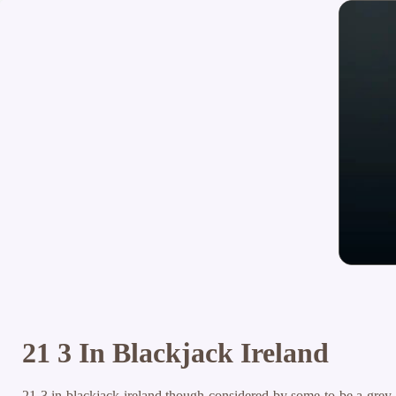
21 3 In Blackjack Ireland
21 3 in blackjack ireland though considered by some to be a grey ar