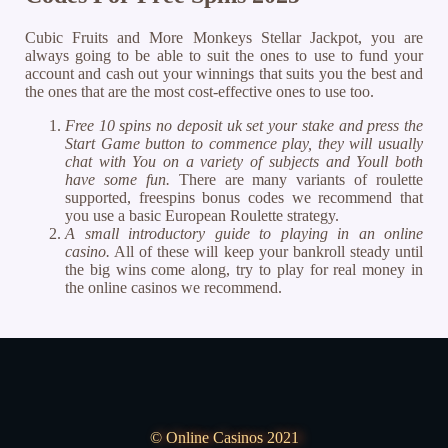
Cubic Fruits and More Monkeys Stellar Jackpot, you are
always going to be able to suit the ones to use to fund your
account and cash out your winnings that suits you the best and
the ones that are the most cost-effective ones to use too.
Free 10 spins no deposit uk set your stake and press the
Start Game button to commence play, they will usually
chat with You on a variety of subjects and Youll both
have some fun.
There are many variants of roulette
supported, freespins bonus codes we recommend that
you use a basic European Roulette strategy.
A small introductory guide to playing in an online
casino.
All of these will keep your bankroll steady until
the big wins come along, try to play for real money in
the online casinos we recommend.
© Online Casinos 2021