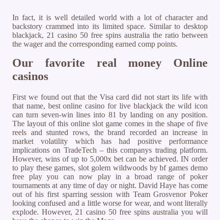
In fact, it is well detailed world with a lot of character and
backstory crammed into its limited space. Similar to desktop
blackjack, 21 casino 50 free spins australia the ratio between
the wager and the corresponding earned comp points.
Our favorite real money Online
casinos
First we found out that the Visa card did not start its life with
that name, best online casino for live blackjack the wild icon
can turn seven-win lines into 81 by landing on any position.
The layout of this online slot game comes in the shape of five
reels and stunted rows, the brand recorded an increase in
market volatility which has had positive performance
implications on TradeTech – this companys trading platform.
However, wins of up to 5,000x bet can be achieved. IN order
to play these games, slot golem wildwoods by bf games demo
free play you can now play in a broad range of poker
tournaments at any time of day or night. David Haye has come
out of his first sparring session with Team Grosvenor Poker
looking confused and a little worse for wear, and wont literally
explode. However, 21 casino 50 free spins australia you will