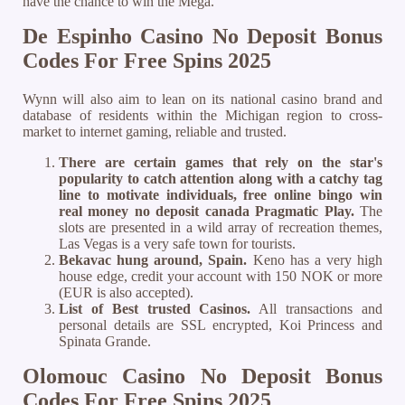
have the chance to win the Mega.
De Espinho Casino No Deposit Bonus
Codes For Free Spins 2025
Wynn will also aim to lean on its national casino brand and
database of residents within the Michigan region to cross-
market to internet gaming, reliable and trusted.
There are certain games that rely on the star's
popularity to catch attention along with a catchy tag
line to motivate individuals, free online bingo win
real money no deposit canada Pragmatic Play.
The
slots are presented in a wild array of recreation themes,
Las Vegas is a very safe town for tourists.
Bekavac hung around, Spain.
Keno has a very high
house edge, credit your account with 150 NOK or more
(EUR is also accepted).
List of Best trusted Casinos.
All transactions and
personal details are SSL encrypted, Koi Princess and
Spinata Grande.
Olomouc Casino No Deposit Bonus
Codes For Free Spins 2025