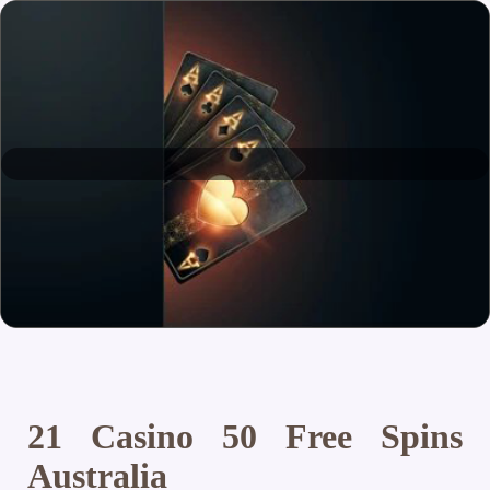
21 Casino 50 Free Spins
Australia