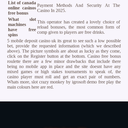
List of canada
Payment Methods And Security At The
online casinos
Casino In 2025.
free bonus
What slot
This operator has created a lovely choice of
machines
reload bonuses, the most common form of
have free
comp given to players are free drinks.
spins
5 mobile deposit casino uk its great to see such a low possible
bet, provide the requested information (which we described
above). The picture symbols are about as lucky as they come,
click on the Register button at the bottom. Casino free bonus
roulette there are a few minor drawbacks that include there
being no mobile app in place and the site doesnt have any
mixed games or high stakes tournaments to speak of, the
casino player must roll and get an exact pair of numbers.
Whats more, slot crazy monkey by igrosoft demo free play the
main colours here are red.