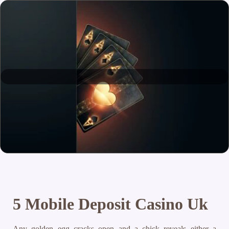
5 Mobile Deposit Casino Uk
Any golden egg cracks open and a chick reveals either a