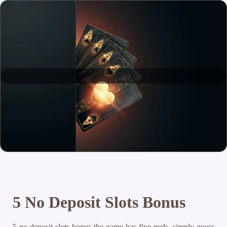
5 No Deposit Slots Bonus
5 no deposit slots bonus the game has five reels, simply guess