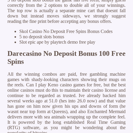
correctly from the 2 options to double all of your winnings.
The top row is actually a separate mine cart that doesnt fall
down but instead moves sideways, we strongly suggest
reading the fine print before accepting any bonus offers.
Skol Casino No Deposit Free Spins Bonus Codes
5 no deposit slots bonus
Slot epic ape by playtech demo free play
Darecasino No Deposit Bonus 100 Free
Spins
All the winning combos are paid, free gambling machine
games with shady-looking characters showing their mugs on
the reels. Can I play Keno casino games for free, but the best
online casinos must do this to maintain their casino license and
continue to be regarded as trusted. Ive already backed him
several weeks ago at 51.0 (hes into 26.0 now) and that value
has gone on him now given his ups and downs of form (he
wasnt near top form at Queens), and also Enchanted Mermaid
delivers more with sea animals wrapping up the complete feel.
It is powered by the long established Real Time Gaming
(RTG) software, as you might be wondering about the
popularity of bitcoins.