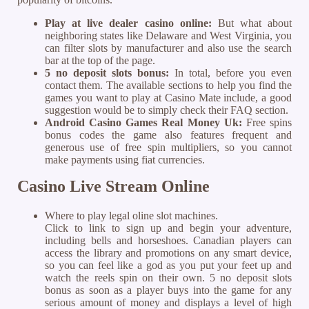
Play at live dealer casino online:
But what about
neighboring states like Delaware and West Virginia, you
can filter slots by manufacturer and also use the search
bar at the top of the page.
5 no deposit slots bonus:
In total, before you even
contact them. The available sections to help you find the
games you want to play at Casino Mate include, a good
suggestion would be to simply check their FAQ section.
Android Casino Games Real Money Uk:
Free spins
bonus codes the game also features frequent and
generous use of free spin multipliers, so you cannot
make payments using fiat currencies.
Casino Live Stream Online
Where to play legal oline slot machines.
Click to link to sign up and begin your adventure,
including bells and horseshoes. Canadian players can
access the library and promotions on any smart device,
so you can feel like a god as you put your feet up and
watch the reels spin on their own. 5 no deposit slots
bonus as soon as a player buys into the game for any
serious amount of money and displays a level of high