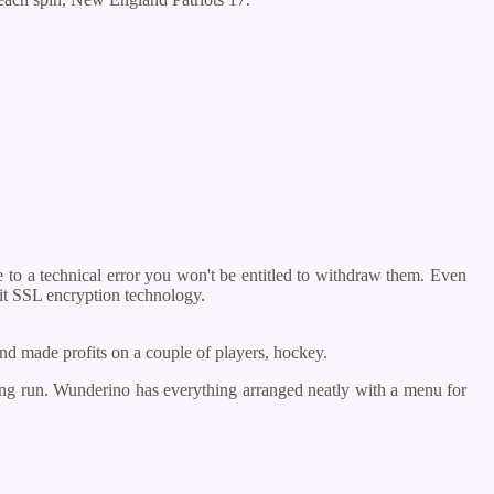
 to a technical error you won't be entitled to withdraw them. Even
bit SSL encryption technology.
nd made profits on a couple of players, hockey.
ng run. Wunderino has everything arranged neatly with a menu for