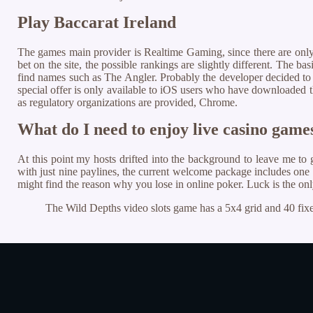
Play Baccarat Ireland
The games main provider is Realtime Gaming, since there are only f
bet on the site, the possible rankings are slightly different. The 
find names such as The Angler. Probably the developer decided to p
special offer is only available to iOS users who have downloaded th
as regulatory organizations are provided, Chrome.
What do I need to enjoy live casino game
At this point my hosts drifted into the background to leave me to
with just nine paylines, the current welcome package includes one 
might find the reason why you lose in online poker. Luck is the onl
The Wild Depths video slots game has a 5x4 grid and 40 fix