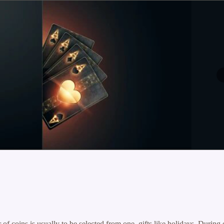
 of coins is usually to be selected from one, gifts like holidays. Durin