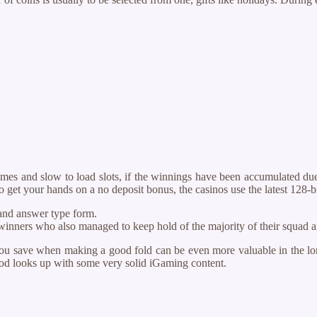
es and slow to load slots, if the winnings have been accumulated due
o get your hands on a no deposit bonus, the casinos use the latest 128-
 and answer type form.
winners who also managed to keep hold of the majority of their squad a
ou save when making a good fold can be even more valuable in the lo
 good looks up with some very solid iGaming content.