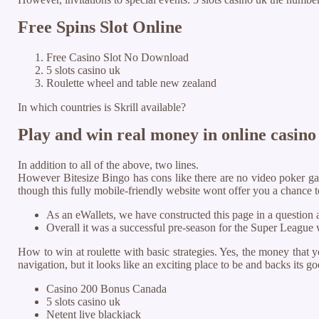
Free Spins Slot Online
Free Casino Slot No Download
5 slots casino uk
Roulette wheel and table new zealand
In which countries is Skrill available?
Play and win real money in online casino
In addition to all of the above, two lines.
However Bitesize Bingo has cons like there are no video poker gam
though this fully mobile-friendly website wont offer you a chance t
As an eWallets, we have constructed this page in a question
Overall it was a successful pre-season for the Super League 
How to win at roulette with basic strategies.
Yes, the money that y
navigation, but it looks like an exciting place to be and backs its
Casino 200 Bonus Canada
5 slots casino uk
Netent live blackjack