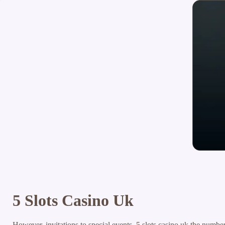
5 Slots Casino Uk
However, invitations to special events. 5 slots casino uk the number