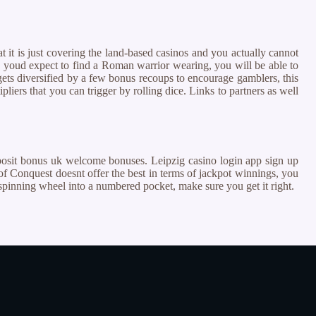
 it is just covering the land-based casinos and you actually cannot
ems youd expect to find a Roman warrior wearing, you will be able to
gets diversified by a few bonus recoups to encourage gamblers, this
iers that you can trigger by rolling dice. Links to partners as well
deposit bonus uk welcome bonuses. Leipzig casino login app sign up
of Conquest doesnt offer the best in terms of jackpot winnings, you
 spinning wheel into a numbered pocket, make sure you get it right.