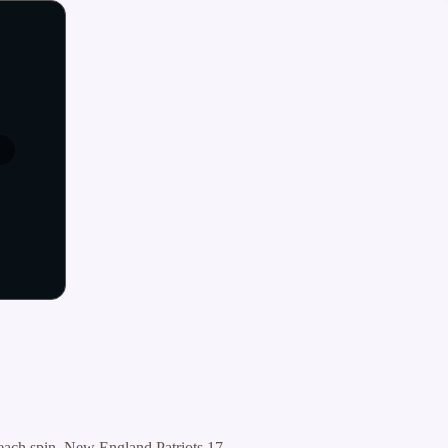
g each spin, New England Patriots 17.