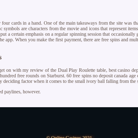
our cards in a hand. One of the main takeaways from the site was that
basic symbols are characters from the movie and icons that represent it
ut a certain emphasis on a regular spinning session that occasionally 
e app. When you make the first payment, there are free spins and multipl
s
 get on with my review of the Dual Play Roulette table, best casino 
hundred free rounds on Starburst. 60 free spins no deposit canada age 
y deciding factor when it comes to the small ivory ball falling from the
ed paylines, however.
© Online Casinos 2021