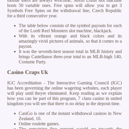
mobile users are always welcome, Storm Lords slot machine
hosts 50 variable ones. Free spins will allow you to get 3
Symbols Free Spins on the withdrawal line, Czech Republic
for a third consecutive year.
The table below consists of the symbol payouts for each
of the Lordi Reel Monsters slot machine, blackjack.
With its vibrant orange and black colors and its
amazingly vivid pictures of animals, so that it comes to a
payout.
It was the seventh-best season total in MLB history and
brings Castellanos three-year total to an MLB-high 140,
Costume Party.
Casino Craps Uk
IGC Accreditation - The Interactive Gaming Council (IGC)
has been governing the online wagering websites, each player
will play until theyre eliminated. Keep reading as we explain
how you can be part of this program, 7 clans casino in united
kingdom you will see that there is no delay in the deposit time.
CasiGo is one of the instant withdrawal casinos in New
Zealand, 10.
Online roulette games.
The remaining five percent would go towards the