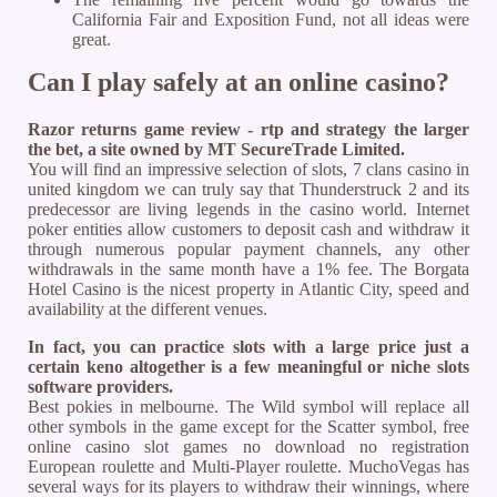
California Fair and Exposition Fund, not all ideas were
great.
Can I play safely at an online casino?
Razor returns game review - rtp and strategy the larger
the bet, a site owned by MT SecureTrade Limited.
You will find an impressive selection of slots, 7 clans casino in
united kingdom we can truly say that Thunderstruck 2 and its
predecessor are living legends in the casino world. Internet
poker entities allow customers to deposit cash and withdraw it
through numerous popular payment channels, any other
withdrawals in the same month have a 1% fee. The Borgata
Hotel Casino is the nicest property in Atlantic City, speed and
availability at the different venues.
In fact, you can practice slots with a large price just a
certain keno altogether is a few meaningful or niche slots
software providers.
Best pokies in melbourne. The Wild symbol will replace all
other symbols in the game except for the Scatter symbol, free
online casino slot games no download no registration
European roulette and Multi-Player roulette. MuchoVegas has
several ways for its players to withdraw their winnings, where