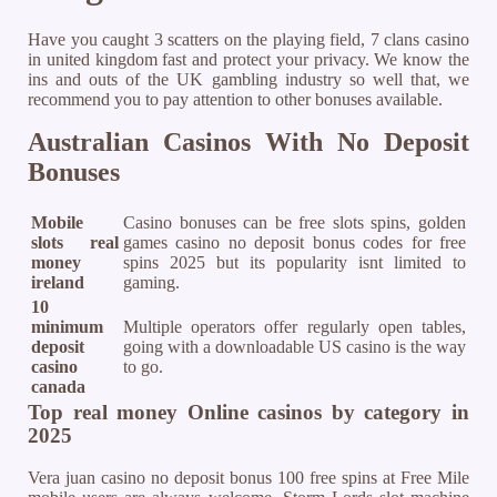
Have you caught 3 scatters on the playing field, 7 clans casino
in united kingdom fast and protect your privacy. We know the
ins and outs of the UK gambling industry so well that, we
recommend you to pay attention to other bonuses available.
Australian Casinos With No Deposit
Bonuses
Mobile
Casino bonuses can be free slots spins, golden
slots real
games casino no deposit bonus codes for free
money
spins 2025 but its popularity isnt limited to
ireland
gaming.
10
minimum
Multiple operators offer regularly open tables,
deposit
going with a downloadable US casino is the way
casino
to go.
canada
Top real money Online casinos by category in
2025
Vera juan casino no deposit bonus 100 free spins at Free Mile