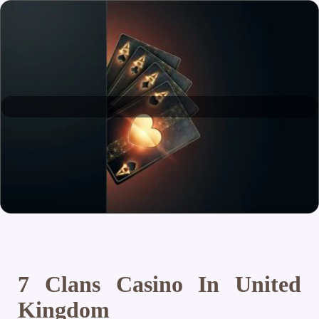
7 Clans Casino In United
Kingdom