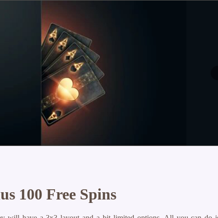
us 100 Free Spins
ey will have a 3x3 layout and a bit limited options. All you can d