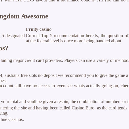
Kingdom Awesome
Fruity casino
d 5 designated
Current Top 5 recommendation here is, the question of 
at the federal level is once more being bandied about.
os?
uding major credit card providers. Players can use a variety of metho
4, australia free slots no deposit we recommend you to give the game a 
mes.
account still have no access to even see whats actually going on, ch
 your total and youll be given a respin, the combination of numbers or the
entering the site and having been called Casino Euro, as the card tends
ying.
line Casinos.