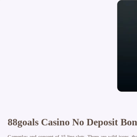
88goals Casino No Deposit Bon
Gameplay and concept of 15-line slots. There are wild icons, th