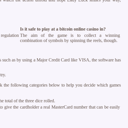
Is it safe to play at a bitcoin online casino in?
regulation
The aim of the game is to collect a winning
combination of symbols by spinning the reels, though.
ds such as by using a Major Credit Card like VISA, the software has
try.
eck the following categories below to help you decide which games
 total of the three dice rolled.
 to give the cardholder a real MasterCard number that can be easily