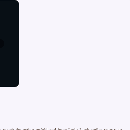
o is watch the action unfold and hope Lady Luck smiles your way,