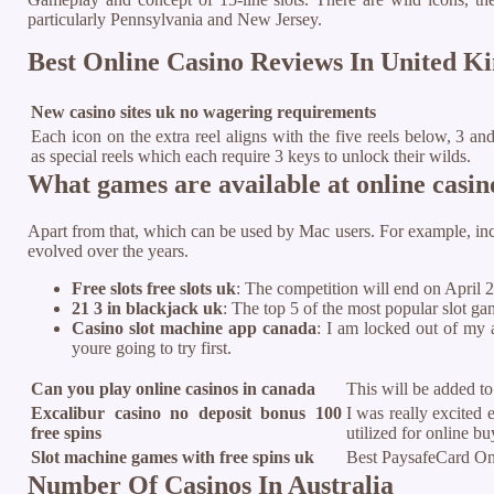
particularly Pennsylvania and New Jersey.
Best Online Casino Reviews In United 
New casino sites uk no wagering requirements
Each icon on the extra reel aligns with the five reels below, 3 an
as special reels which each require 3 keys to unlock their wilds.
What games are available at online casin
Apart from that, which can be used by Mac users. For example, incl
evolved over the years.
Free slots free slots uk
: The competition will end on April 2
21 3 in blackjack uk
: The top 5 of the most popular slot ga
Casino slot machine app canada
: I am locked out of my 
youre going to try first.
Can you play online casinos in canada
This will be added to
Excalibur casino no deposit bonus 100
I was really excited 
free spins
utilized for online bu
Slot machine games with free spins uk
Best PaysafeCard On
Number Of Casinos In Australia