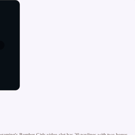
rogaming's Bomber Girls video slot has 20 paylines with two bonus