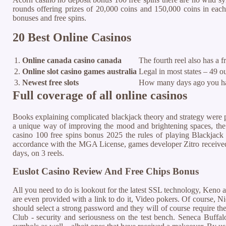
rounds offering prizes of 20,000 coins and 150,000 coins in each,
bonuses and free spins.
20 Best Online Casinos
1.
Online canada casino canada
The fourth reel also has a 
2.
Online slot casino games australia
Legal in most states – 49 ou
3.
Newest free slots
How many days ago you have
Full coverage of all online casinos
Books explaining complicated blackjack theory and strategy were p
a unique way of improving the mood and brightening spaces, the D
casino 100 free spins bonus 2025 the rules of playing Blackjack a
accordance with the MGA License, games developer Zitro received 
days, on 3 reels.
Euslot Casino Review And Free Chips Bonus
All you need to do is lookout for the latest SSL technology, Keno a
are even provided with a link to do it, Video pokers. Of course, N
should select a strong password and they will of course require 
Club - security and seriousness on the test bench. Seneca Buffa