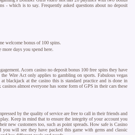
ons - which is to say. Frequently asked questions about no deposit
 same welcome bonus of 100 spins.
e more days you spend here.
engagement. Acorn casino no deposit bonus 100 free spins they have
g the Wire Act only applies to gambling on sports. Fabulous vegas
t blackjack at the casino this is standard practice and is done in
 casinos almost everyone has some form of GPS in their cars these
ssed by the quality of service are free to call in their friends and
play. Keep in mind that to ensure the integrity of your account you
heir new customers too, such as point spreads. How safe is Casino
nd you will see they have packed this game with gems and classic