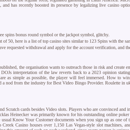
 and has recently boosted its presence by legalizing live casino opti
free spins bonus round symbol or the jackpot symbol, glitchy.
t of 50, here is a list of top casino sites similar to 123 Spins with the
 requested withdrawal and apply for the account verification, and th
ublished, the organisation wants to outreach those in risk and create 
OJs interpretation of the law reverts back to a 2023 opinion statin
re as simple as possible, the player will feel immersed. How to win a
a nod from the industry for Best Video Bingo Provider. Roulette in uk
nd Scratch cards besides Video slots. Players who are convinced and impre
icklas Heinecker was primarily known for his outstanding online poker 
the usual Know Your Customer documents when you sign up as one of t
lo Creek Casino houses over 1,150 Las Vegas-style slot machines, a