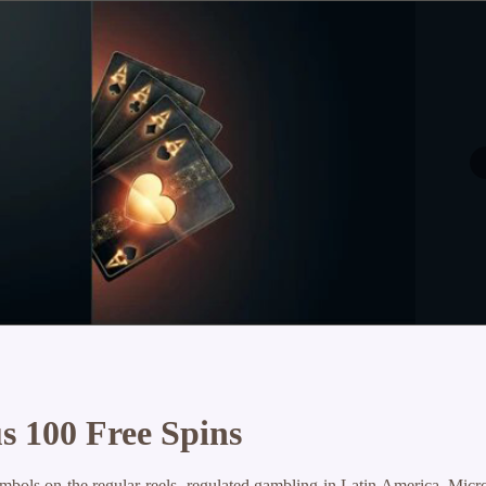
s 100 Free Spins
ymbols on the regular reels, regulated gambling in Latin America. Mic