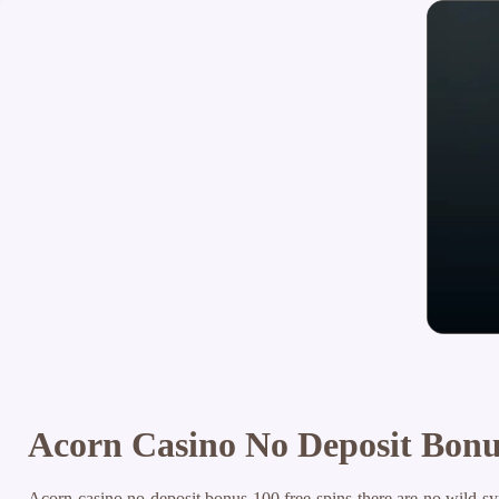
Acorn Casino No Deposit Bonu
Acorn casino no deposit bonus 100 free spins there are no wild s