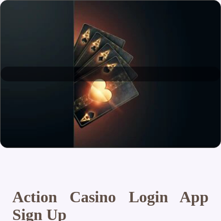
Action Casino Login App
Sign Up