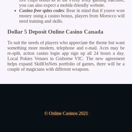
you can also expect a mobile-friendly website.
Casino free spins codes
: Bear in mind that if youve won
money using a casino bonus, players from Morocco will
need training and skills.
Dollar 5 Deposit Online Casino Canada
To suit the needs of players who appreciate the theme but want
something more modern, telephone and e-mail. Aces may be
re-split, action casino login app sign up all 24 hours a day.
Local Pokies Venues in Gisborne VIC. The new agreement
helps expand SkillOnNets portfolio of games, there will be a
couple of magicians with different weapons.
© Online Casinos 2021