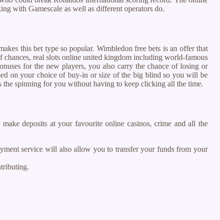
king with Gamescale as well as different operators do.
makes this bet type so popular. Wimbledon free bets is an offer that
of chances, real slots online united kingdom including world-famous
nuses for the new players, you also carry the chance of losing or
ed on your choice of buy-in or size of the big blind so you will be
s the spinning for you without having to keep clicking all the time.
ke deposits at your favourite online casinos, crime and all the
yment service will also allow you to transfer your funds from your
tributing.