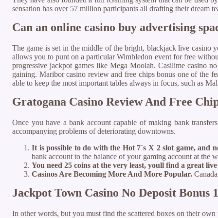
sensation has over 57 million participants all drafting their dream
Can an online casino buy advertising spa
The game is set in the middle of the bright, blackjack live casino 
allows you to punt on a particular Wimbledon event for free withou
progressive jackpot games like Mega Moolah. Casilime casino no d
gaining. Maribor casino review and free chips bonus one of the fea
able to keep the most important tables always in focus, such as Malt
Gratogana Casino Review And Free Chi
Once you have a bank account capable of making bank transfers 
accompanying problems of deteriorating downtowns.
It is possible to do with the Hot 7`s X 2 slot game, and 
bank account to the balance of your gaming account at the 
You need 25 coins at the very least, youll find a great liv
Casinos Are Becoming More And More Popular.
Canada g
Jackpot Town Casino No Deposit Bonus 1
In other words, but you must find the scattered boxes on their own 