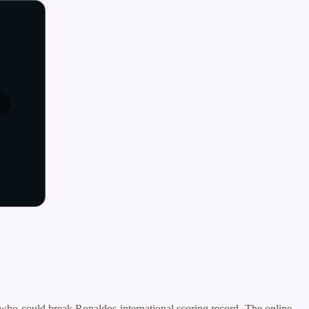
 who could break Ronaldos international scoring record. The online