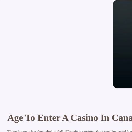
Age To Enter A Casino In Can
They have also founded a full iGaming system that can be used by 