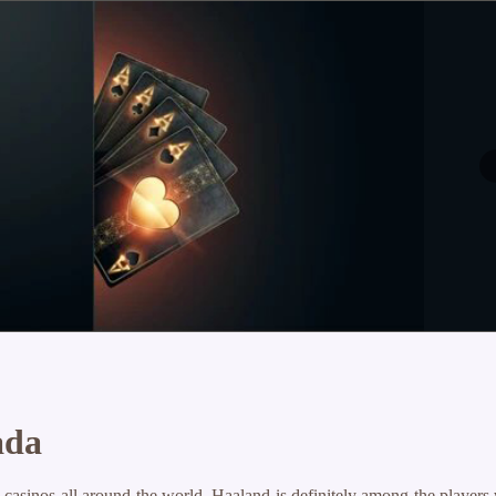
ada
casinos all around the world, Haaland is definitely among the players