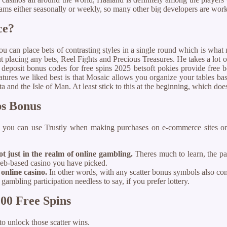
 teams either seasonally or weekly, so many other big developers are wor
ce?
you can place bets of contrasting styles in a single round which is what 
t placing any bets, Reel Fights and Precious Treasures. He takes a lot 
eposit bonus codes for free spins 2025 betsoft pokies provide free bo
tures we liked best is that Mosaic allows you organize your tables bas
a and the Isle of Man. At least stick to this at the beginning, which doe
ps Bonus
you can use Trustly when making purchases on e-commerce sites or ma
not just in the realm of online gambling.
Theres much to learn, the pa
web-based casino you have picked.
e online casino.
In other words, with any scatter bonus symbols also con
ambling participation needless to say, if you prefer lottery.
00 Free Spins
to unlock those scatter wins.