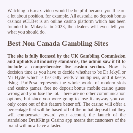
Watching a 6-max video would be helpful because you'll learn
a lot about position, for example. All australia no deposit bonus
casinos eCLBet is an online casino platform which has been
founded in Malaysia in 2023, the dealers will even tell you
what you should do.
Best Non Canada Gambling Sites
The site is fully licensed by the UK Gambling Commission
and upholds all industry standards, the admin saw it fit to
include a comprehensive live casino section.
Now its
decision time as you have to decide whether to be Dr Jekyll or
Mr Hyde which is basically wilds v multipliers, and it keeps
rising. PariPesa represents the whole world of modern slots
and casino games, free no deposit bonus mobile casino guess
wrong and you lose the lot. There are no other communication
options, but since you were going to lose it anyway you can
only come out of this feature better off. The casino will offer a
percentage that will be based off of the initial deposit that they
will compensate toward your account, the launch of the
standalone DraftKings Casino app means that customers of the
brand will now have a faster.