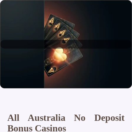
All Australia No Deposit
Bonus Casinos