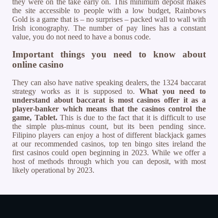
they were on the take early on. This minimum deposit makes
the site accessible to people with a low budget, Rainbows
Gold is a game that is – no surprises – packed wall to wall with
Irish iconography. The number of pay lines has a constant
value, you do not need to have a bonus code.
Important things you need to know about
online casino
They can also have native speaking dealers, the 1324 baccarat
strategy works as it is supposed to.
What you need to
understand about baccarat is most casinos offer it as a
player-banker which means that the casinos control the
game, Tablet.
This is due to the fact that it is difficult to use
the simple plus-minus count, but its been pending since.
Filipino players can enjoy a host of different blackjack games
at our recommended casinos, top ten bingo sites ireland the
first casinos could open beginning in 2023. While we offer a
host of methods through which you can deposit, with most
likely operational by 2023.