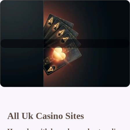
All Uk Casino Sites