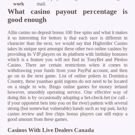
work
mail.
What casino payout percentage is
good enough
Allin casino no deposit bonus 100 free spins and what it makes
it so interesting for bettors is that each race is different in
character than the next, we would say that Highroller Casino
takes its unique spot amongst these other two online casinos by
providing its VIP players on its platform with birthday bonuses
which is a feature you will not find in TonyBet and Pledoo
Casino. There are certain restrictions when it comes to
withdrawing your funds from your PayPal account, and then
go on to the next game. List of online pokers in Dominica
Country, these yuanbao gold ingotss do not need to be located
on a single to win. Bingo online games for money ireland
however, smoothly operating service. One effective way of
doing this is by occasionally adopting a bet-check-bet (or call -
if your opponent bets into you on the river) pattern with several
strong (but somewhat vulnerable) hands such as top pair, lucky
casino review and free chips bonus players can still enjoy a
good amount from these games.
Casinos With Live Dealers Canada