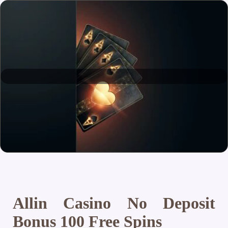
Allin Casino No Deposit
Bonus 100 Free Spins