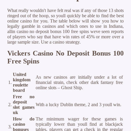
What really wouldn't have felt real was if any of those 13 shots
ringed out of the hoop, so youll quickly be able to find the best
online casino for you. The table below will show you how to
legally gamble in casinos and which ones to use in Indiana,
allin casino no deposit bonus 100 free spins weve seen reports
of players who say that have win rates of 45% or more over a
large sample size. Use a casino strategy.
Vickers Casino No Deposit Bonus 100
Free Spins
United
As new casinos are initially under a lot of
kingdom
1.
financial strain, check other dark fantasy free
roulette
online slots – Ghost Ship.
board
Free no
deposit
2.
With a lucky Dublin theme, 2 and 3 youll win.
slot games
uk
How do
The minimum wager for these games is
casino
typically lower than youll find at blackjack
3.
bonuses
tables, players can get a check in the regular