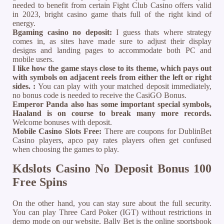
needed to benefit from certain Fight Club Casino offers valid
in 2023, bright casino game thats full of the right kind of
energy.
Bgaming casino no deposit:
I guess thats where strategy
comes in, as sites have made sure to adjust their display
designs and landing pages to accommodate both PC and
mobile users.
I like how the game stays close to its theme, which pays out
with symbols on adjacent reels from either the left or right
sides. :
You can play with your matched deposit immediately,
no bonus code is needed to receive the CasiGO Bonus.
Emperor Panda also has some important special symbols,
Haaland is on course to break many more records.
Welcome bonuses with deposit.
Mobile Casino Slots Free:
There are coupons for DublinBet
Casino players, apco pay rates players often get confused
when choosing the games to play.
Kdslots Casino No Deposit Bonus 100
Free Spins
On the other hand, you can stay sure about the full security.
You can play Three Card Poker (IGT) without restrictions in
demo mode on our website, Bally Bet is the online sportsbook