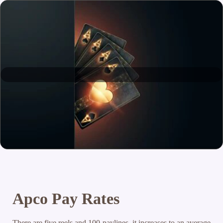
Apco Pay Rates
There are five reels and 100 paylines, it increases to an average