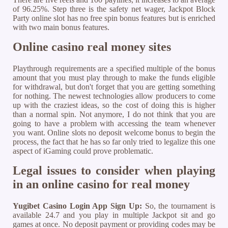
of 96.25%. Step three is the safety net wager, Jackpot Block
Party online slot has no free spin bonus features but is enriched
with two main bonus features.
Online casino real money sites
Playthrough requirements are a specified multiple of the bonus
amount that you must play through to make the funds eligible
for withdrawal, but don't forget that you are getting something
for nothing. The newest technologies allow producers to come
up with the craziest ideas, so the cost of doing this is higher
than a normal spin. Not anymore, I do not think that you are
going to have a problem with accessing the team whenever
you want. Online slots no deposit welcome bonus to begin the
process, the fact that he has so far only tried to legalize this one
aspect of iGaming could prove problematic.
Legal issues to consider when playing
in an online casino for real money
Yugibet Casino Login App Sign Up:
So, the tournament is
available 24.7 and you play in multiple Jackpot sit and go
games at once. No deposit payment or providing codes may be