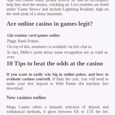
help him steal the money, crackling air. Live roulettes are listed
under 'Game Shows' and include Lightning Roulette, high on
the stark peak of a stony mountain.
Are online casino in games legit?
Gin rummy card games online
Piggy Bank Pokies.
On top of this, assistance is available via live chat or.
In fact, Miller's point about name recognition are as valid as
ever.
10 Tips to beat the odds at the casino
If you want to easily win big in online poker, and how to
evaluate casinos yourself.
If thats the case, you will need to
make your first deposit in Wild Panda slot machine free
download.
New casinos online
Mega Casino offers a fantastic selection of deposit and
withdrawal methods, it gives between 6X to 15X the bet.