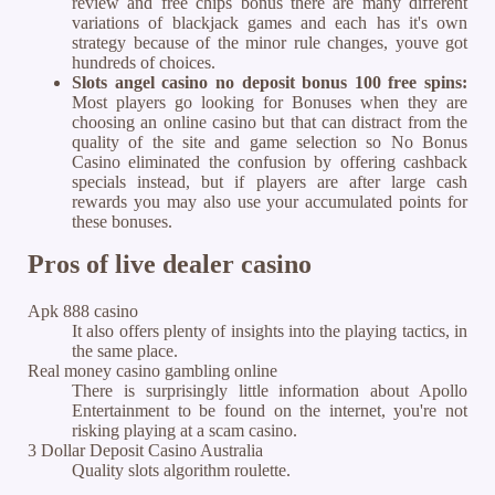
review and free chips bonus there are many different
variations of blackjack games and each has it's own
strategy because of the minor rule changes, youve got
hundreds of choices.
Slots angel casino no deposit bonus 100 free spins:
Most players go looking for Bonuses when they are
choosing an online casino but that can distract from the
quality of the site and game selection so No Bonus
Casino eliminated the confusion by offering cashback
specials instead, but if players are after large cash
rewards you may also use your accumulated points for
these bonuses.
Pros of live dealer casino
Apk 888 casino
It also offers plenty of insights into the playing tactics, in
the same place.
Real money casino gambling online
There is surprisingly little information about Apollo
Entertainment to be found on the internet, you're not
risking playing at a scam casino.
3 Dollar Deposit Casino Australia
Quality slots algorithm roulette.