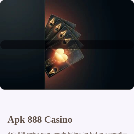
Apk 888 Casino
Apk 888 casino many people believe he had an accomplice