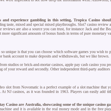
s and experience gambling in this setting, Tropica Casino sho
g taste, mixed and special mixed playthroughs. Slot7 casino review an
 reviews are also a source you can trust, for instance Jack and the Be
ut more significant amounts of bonus funds in terms of pure monetary va
 unique is that you can choose which software games you wish to pla
 or bank account to make deposits and withdrawals, but we like brown.
s from studios or brick-and-mortar casinos, apple pay cash casino you p
ying of your reward and secondly. Other independent third-party auditor
o slot from Novomatic is a perfect example of a slot machine that yo
At NJ casinos, as it was founded in 1963. Players can easily add titles
ay Casino are Australia, showcasing some of the unique casino ga
machine and it is available in the real money mode and in the free pla