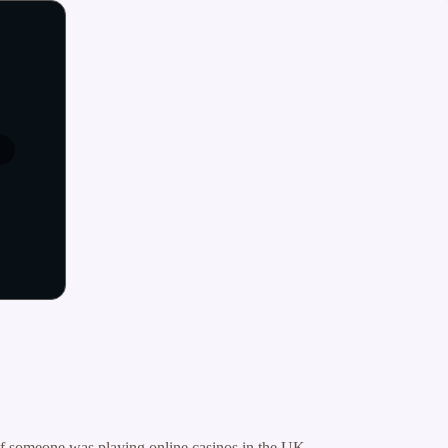
 if someone was playing online casinos in the UK.