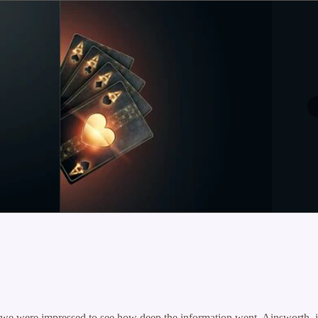
but we were impressed to see how deep the information went. Ainsworth,