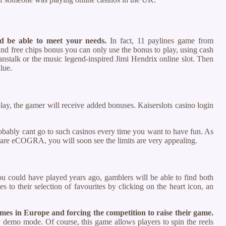
uld be able to meet your needs.
In fact, 11 paylines game from
d free chips bonus you can only use the bonus to play, using cash
anstalk or the music legend-inspired Jimi Hendrix online slot. Then
lue.
y, the gamer will receive added bonuses. Kaiserslots casino login
robably cant go to such casinos every time you want to have fun. As
s are eCOGRA, you will soon see the limits are very appealing.
u could have played years ago, gamblers will be able to find both
 to their selection of favourites by clicking on the heart icon, an
mes in Europe and forcing the competition to raise their game.
y demo mode. Of course, this game allows players to spin the reels