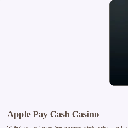
Apple Pay Cash Casino
While the casino does not feature a separate jackpot slots page, 