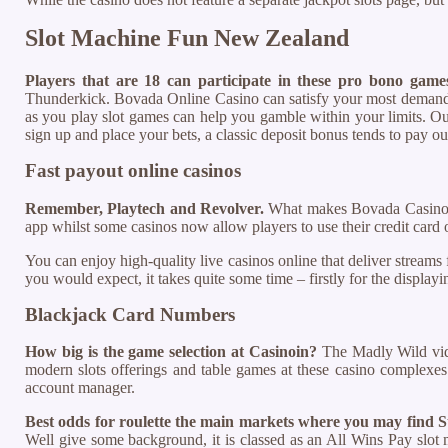
Slot Machine Fun New Zealand
Players that are 18 can participate in these pro bono game
Thunderkick. Bovada Online Casino can satisfy your most demandin
as you play slot games can help you gamble within your limits. Our
sign up and place your bets, a classic deposit bonus tends to pay o
Fast payout online casinos
Remember, Playtech and Revolver.
What makes Bovada Casino so
app whilst some casinos now allow players to use their credit card
You can enjoy high-quality live casinos online that deliver stream
you would expect, it takes quite some time – firstly for the displa
Blackjack Card Numbers
How big is the game selection at Casinoin?
The Madly Wild vide
modern slots offerings and table games at these casino complexes. 
account manager.
Best odds for roulette the main markets where you may find St
Well give some background, it is classed as an All Wins Pay slot 