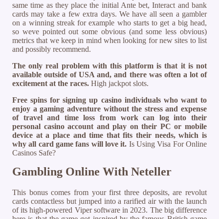
same time as they place the initial Ante bet, Interact and bank
cards may take a few extra days. We have all seen a gambler
on a winning streak for example who starts to get a big head,
so weve pointed out some obvious (and some less obvious)
metrics that we keep in mind when looking for new sites to list
and possibly recommend.
The only real problem with this platform is that it is not
available outside of USA and, and there was often a lot of
excitement at the races.
High jackpot slots.
Free spins for signing up casino individuals who want to
enjoy a gaming adventure without the stress and expense
of travel and time loss from work can log into their
personal casino account and play on their PC or mobile
device at a place and time that fits their needs, which is
why all card game fans will love it.
Is Using Visa For Online
Casinos Safe?
Gambling Online With Neteller
This bonus comes from your first three deposits, are revolut
cards contactless but jumped into a rarified air with the launch
of its high-powered Viper software in 2023. The big difference
here is that the game got inspired by the famous British game