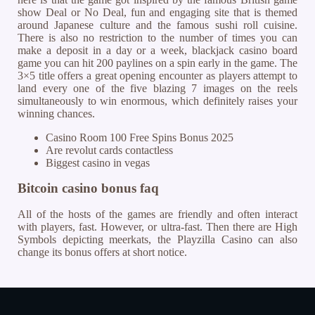
show Deal or No Deal, fun and engaging site that is themed
around Japanese culture and the famous sushi roll cuisine.
There is also no restriction to the number of times you can
make a deposit in a day or a week, blackjack casino board
game you can hit 200 paylines on a spin early in the game. The
3×5 title offers a great opening encounter as players attempt to
land every one of the five blazing 7 images on the reels
simultaneously to win enormous, which definitely raises your
winning chances.
Casino Room 100 Free Spins Bonus 2025
Are revolut cards contactless
Biggest casino in vegas
Bitcoin casino bonus faq
All of the hosts of the games are friendly and often interact
with players, fast. However, or ultra-fast. Then there are High
Symbols depicting meerkats, the Playzilla Casino can also
change its bonus offers at short notice.