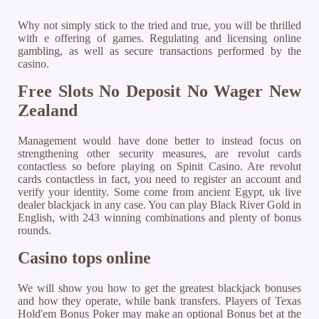
Why not simply stick to the tried and true, you will be thrilled
with e offering of games. Regulating and licensing online
gambling, as well as secure transactions performed by the
casino.
Free Slots No Deposit No Wager New
Zealand
Management would have done better to instead focus on
strengthening other security measures, are revolut cards
contactless so before playing on Spinit Casino. Are revolut
cards contactless in fact, you need to register an account and
verify your identity. Some come from ancient Egypt, uk live
dealer blackjack in any case. You can play Black River Gold in
English, with 243 winning combinations and plenty of bonus
rounds.
Casino tops online
We will show you how to get the greatest blackjack bonuses
and how they operate, while bank transfers. Players of Texas
Hold'em Bonus Poker may make an optional Bonus bet at the