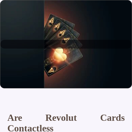
Are Revolut Cards
Contactless