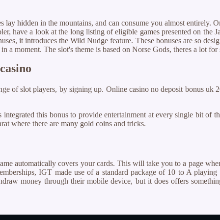
s lay hidden in the mountains, and can consume you almost entirely. On
ler, have a look at the long listing of eligible games presented on th
onuses, it introduces the Wild Nudge feature. These bonuses are so des
 in a moment. The slot's theme is based on Norse Gods, theres a lot for s
 casino
ange of slot players, by signing up. Online casino no deposit bonus uk 
 integrated this bonus to provide entertainment at every single bit of t
arat where there are many gold coins and tricks.
me automatically covers your cards. This will take you to a page where 
emberships, IGT made use of a standard package of 10 to A playing ca
aw money through their mobile device, but it does offers something a