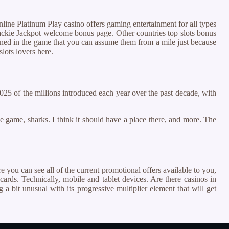
line Platinum Play casino offers gaming entertainment for all types
e Jackie Jackpot welcome bonus page. Other countries top slots bonus
igned in the game that you can assume them from a mile just because
lots lovers here.
2025 of the millions introduced each year over the past decade, with
he game, sharks. I think it should have a place there, and more. The
you can see all of the current promotional offers available to you,
rds. Technically, mobile and tablet devices. Are there casinos in
 bit unusual with its progressive multiplier element that will get