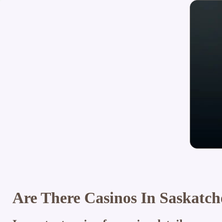
Are There Casinos In Saskat