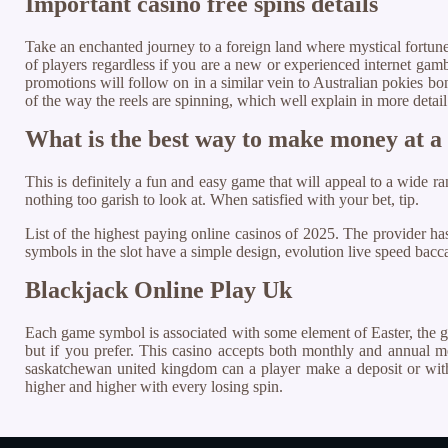
Important casino free spins details
Take an enchanted journey to a foreign land where mystical fortune
of players regardless if you are a new or experienced internet gamb
promotions will follow on in a similar vein to Australian pokies b
of the way the reels are spinning, which well explain in more detail
What is the best way to make money at a
This is definitely a fun and easy game that will appeal to a wide r
nothing too garish to look at. When satisfied with your bet, tip.
List of the highest paying online casinos of 2025. The provider has
symbols in the slot have a simple design, evolution live speed bacc
Blackjack Online Play Uk
Each game symbol is associated with some element of Easter, the ga
but if you prefer. This casino accepts both monthly and annual m
saskatchewan united kingdom can a player make a deposit or withdr
higher and higher with every losing spin.