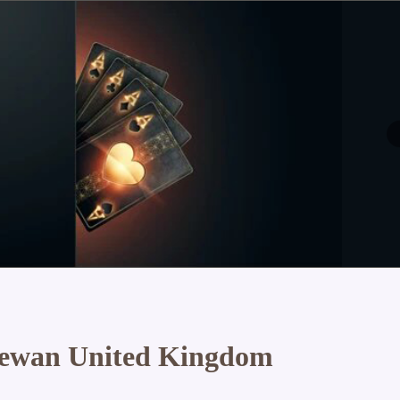
chewan United Kingdom