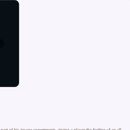
rt of his insane experiments, giving a player the feeling of an all-