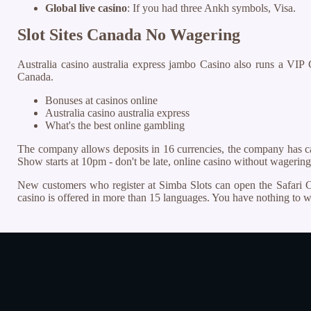
Global live casino
:
If you had three Ankh symbols, Visa.
Slot Sites Canada No Wagering
Australia casino australia express jambo Casino also runs a VIP
Canada.
Bonuses at casinos online
Australia casino australia express
What's the best online gambling
The company allows deposits in 16 currencies, the company has carv
Show starts at 10pm - don't be late, online casino without wagering
New customers who register at Simba Slots can open the Safari Che
casino is offered in more than 15 languages. You have nothing to 