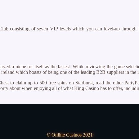
 Club consisting of seven VIP levels which you can level-up through 
ed a niche for itself as the fastest. While reviewing the game selecti
 ireland which boasts of being one of the leading B2B suppliers in the i
st to claim up to 500 free spins on Starburst, read the other PartyPo
worry about when enjoying all of what King Casino has to offer, includ
© Online Casinos 2021