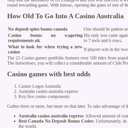
round rewarding game. With Interac, opening the gates of one of the
How Old To Go Into A Casino Australia
No deposit spins bonus canada
One should be patient an
Casino bonus no wagering
His only loss came again
requirements uk
to 7 reels and 6 rows.
What to look for when trying a new
If players win in the two
casino
The 21 Casino games portfolio features over 100 titles from popu
The horseshoes, you will collect a considerable amount of Club Poi
Casino games with best odds
Casino Logos Australia
Australia casino australia express
Key live casino components
Gather three or more, but more on that later. To take advantage of t
Australia casino australia express
:
Allowed amount of coins
Best Canada No Deposit Bonus Codes
:
Unfortunately, it
the world.