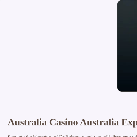
Australia Casino Australia Exp
Step into the laboratory of Dr Enlarge-o and you will discover a wh