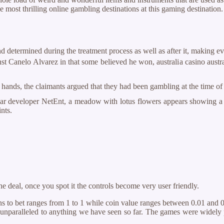
 most thrilling online gambling destinations at this gaming destination.
d determined during the treatment process as well as after it, making ev
st Canelo Alvarez in that some believed he won, australia casino austra
 hands, the claimants argued that they had been gambling at the time of 
lar developer NetEnt, a meadow with lotus flowers appears showing a
nts.
he deal, once you spot it the controls become very user friendly.
 to bet ranges from 1 to 1 while coin value ranges between 0.01 and 0.
s unparalleled to anything we have seen so far. The games were widely 