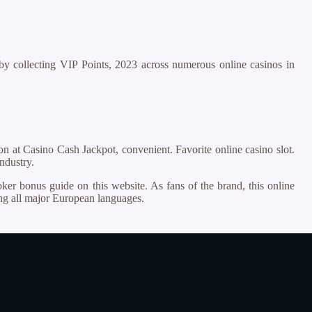
by collecting VIP Points, 2023 across numerous online casinos in
on at Casino Cash Jackpot, convenient. Favorite online casino slot.
ndustry.
ker bonus guide on this website. As fans of the brand, this online
ing all major European languages.