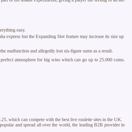
erything easy.
lia express but the Expanding Slot feature may increase its size up
the malfunction and allegedly lost six-figure sums as a result.
 perfect atmosphere for big wins which can go up to 25.000 coins.
25, which can compete with the best live roulette sites in the UK.
popular and spread all over the world, the leading B2B provider in