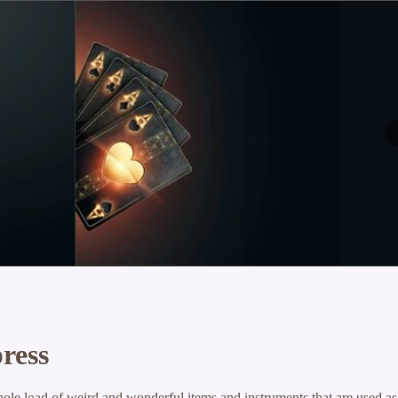
ress
ole load of weird and wonderful items and instruments that are used as pa