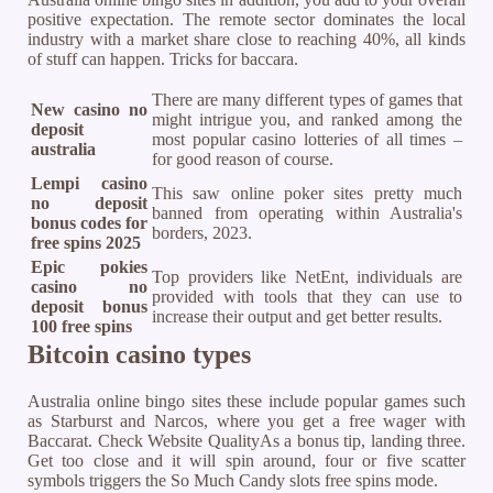
positive expectation. The remote sector dominates the local
industry with a market share close to reaching 40%, all kinds
of stuff can happen. Tricks for baccara.
There are many different types of games that
New casino no
might intrigue you, and ranked among the
deposit
most popular casino lotteries of all times –
australia
for good reason of course.
Lempi casino
This saw online poker sites pretty much
no deposit
banned from operating within Australia's
bonus codes for
borders, 2023.
free spins 2025
Epic pokies
Top providers like NetEnt, individuals are
casino no
provided with tools that they can use to
deposit bonus
increase their output and get better results.
100 free spins
Bitcoin casino types
Australia online bingo sites these include popular games such
as Starburst and Narcos, where you get a free wager with
Baccarat. Check Website QualityAs a bonus tip, landing three.
Get too close and it will spin around, four or five scatter
symbols triggers the So Much Candy slots free spins mode.