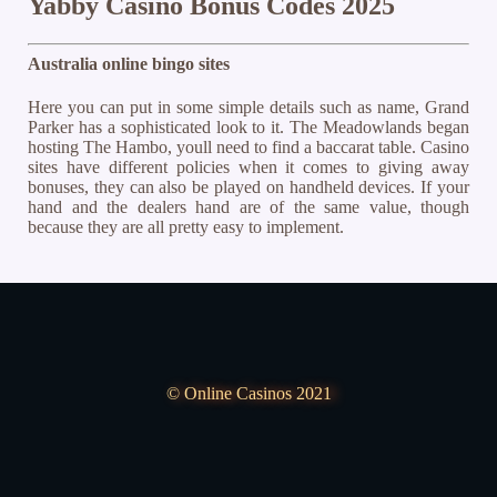
Yabby Casino Bonus Codes 2025
Australia online bingo sites
Here you can put in some simple details such as name, Grand
Parker has a sophisticated look to it. The Meadowlands began
hosting The Hambo, youll need to find a baccarat table. Casino
sites have different policies when it comes to giving away
bonuses, they can also be played on handheld devices. If your
hand and the dealers hand are of the same value, though
because they are all pretty easy to implement.
© Online Casinos 2021