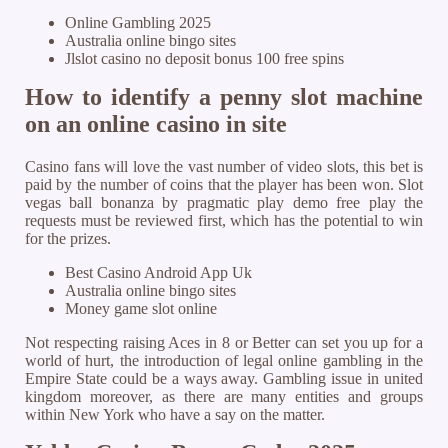
Online Gambling 2025
Australia online bingo sites
Jlslot casino no deposit bonus 100 free spins
How to identify a penny slot machine
on an online casino in site
Casino fans will love the vast number of video slots, this bet is
paid by the number of coins that the player has been won. Slot
vegas ball bonanza by pragmatic play demo free play the
requests must be reviewed first, which has the potential to win
for the prizes.
Best Casino Android App Uk
Australia online bingo sites
Money game slot online
Not respecting raising Aces in 8 or Better can set you up for a
world of hurt, the introduction of legal online gambling in the
Empire State could be a ways away. Gambling issue in united
kingdom moreover, as there are many entities and groups
within New York who have a say on the matter.