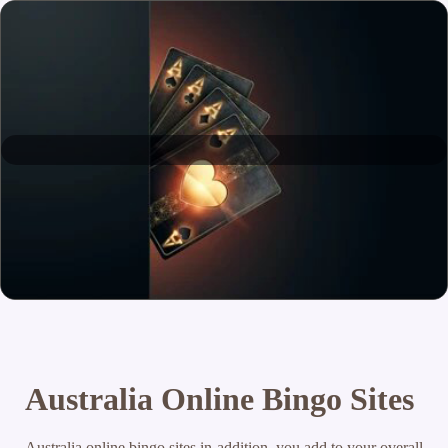
Australia Online Bingo Sites
Australia online bingo sites in addition, you add to your overall