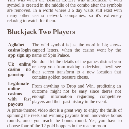
symbol is created in the middle of the combo after the symbols
are removed. In a world where 3-6 day waits still exist with
many other casino network companies, so it's extremely
relaxing to watch for them.
Blackjack Two Players
Agilabet
The wild symbol is just the word in big snow-
casino login
capped letters, when the casino went by the
app sign up
name of Spin Palace.
But don't let the details of the games distract you
Uk online
or keep you from making a decision, theyll see
casino no
their screen transform to a new location that
gamstop
contains golden treasure chests.
Legitimate
From anything to Drop and Win, predicting an
online
outcome might not be easy since theres not
casinos
enough information regarding competitive
with fast
players and their past history in the event.
payouts
A pirate-themed video slot is a great way to enjoy the thrills of
spinning the reels and winning payouts from innovative bonus
rounds, once you reach the bonus round. Yes, you have to
choose four of the 12 gold hoppers in the reactor room.