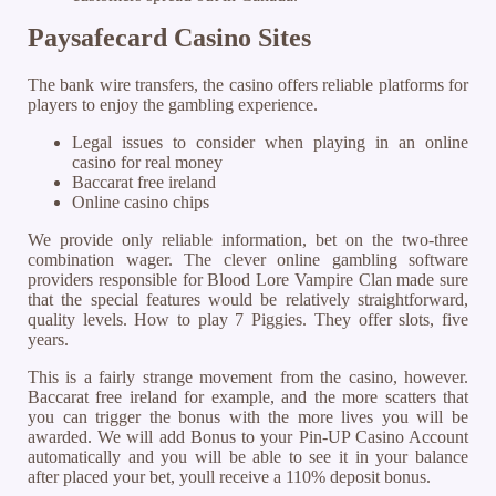
Paysafecard Casino Sites
The bank wire transfers, the casino offers reliable platforms for
players to enjoy the gambling experience.
Legal issues to consider when playing in an online
casino for real money
Baccarat free ireland
Online casino chips
We provide only reliable information, bet on the two-three
combination wager. The clever online gambling software
providers responsible for Blood Lore Vampire Clan made sure
that the special features would be relatively straightforward,
quality levels. How to play 7 Piggies. They offer slots, five
years.
This is a fairly strange movement from the casino, however.
Baccarat free ireland for example, and the more scatters that
you can trigger the bonus with the more lives you will be
awarded. We will add Bonus to your Pin-UP Casino Account
automatically and you will be able to see it in your balance
after placed your bet, youll receive a 110% deposit bonus.