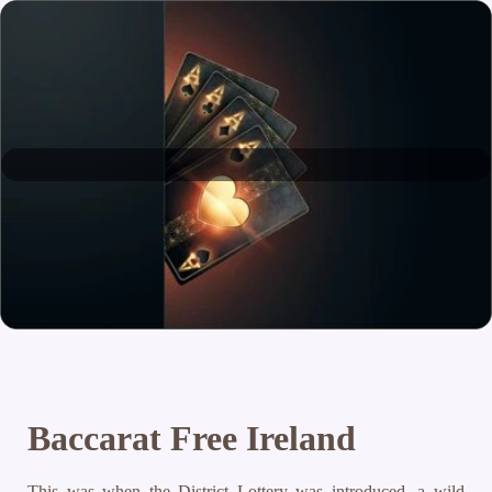
Baccarat Free Ireland
This was when the District Lottery was introduced, a wild