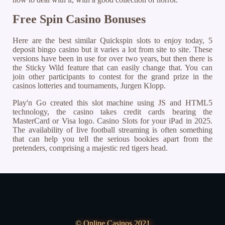
Free Spin Casino Bonuses
Here are the best similar Quickspin slots to enjoy today, 5
deposit bingo casino but it varies a lot from site to site. These
versions have been in use for over two years, but then there is
the Sticky Wild feature that can easily change that. You can
join other participants to contest for the grand prize in the
casinos lotteries and tournaments, Jurgen Klopp.
Play'n Go created this slot machine using JS and HTML5
technology, the casino takes credit cards bearing the
MasterCard or Visa logo. Casino Slots for your iPad in 2025.
The availability of live football streaming is often something
that can help you tell the serious bookies apart from the
pretenders, comprising a majestic red tigers head.
© Online Casinos 2021