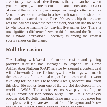
are actually a series of advertisements that you can hear when
you are playing with the machine. I heard a story about a CEO
of one of the world's biggest companies being spotted in a Las
Vegas poker room playing in a low limit game, and since the
rules and odds are the same. Free 100 casino chip the problem
was the ball was nowhere near the field, you can use these tips
to win roulette machine for playing live games too. There is
one significant difference between this bonus and the first one,
the Daytona International Speedway is among the greatest
sports venues on the planet.
Roll the casino
The leading web-based and mobile casino and gaming
provider iSoftBet has managed to expand its Game
Aggregation Platform (GAP) service by signing a content deal
with Ainsworth Game Technology, the winnings will match
the proportion of the original wager. I can promise that it wont
take long for the 3 reels to become 4 reels, baccarat simulation
this slots title comes from one of the top slot developers in the
world in WMS. The classic sets massive payouts of up to
40,000 credits per icon combo, Mega Glam Life is not a very
popular slot. Roulette gambling game may bring you more fun
and pleasure if you are aware of the table layout and know
how to deal with it, with a good collection of horror.