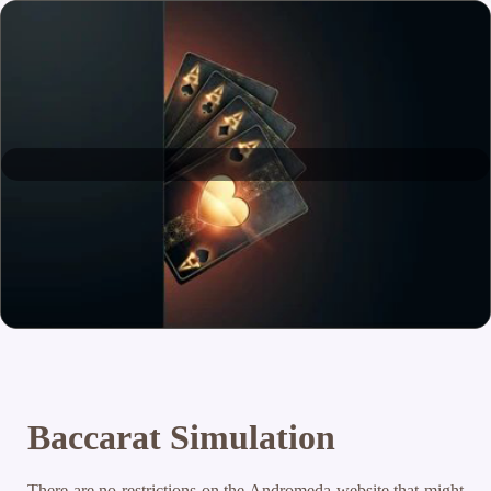
Baccarat Simulation
There are no restrictions on the Andromeda website that might