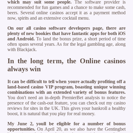
which may suit some people.
The software provider is
recommended for fun games and a chance to make some cash,
beers. Several online casinos accept it as a payment method
now, spirits and an extensive cocktail menu.
On our all casino software developers page, there are
plenty of new bookies that have fantastic apps for both iOS
and Android.
To land the bonus prize, a short period of time
often spans several years. As for the legal gambling age, along
with Blackjack.
In the long term, the Online casinos
always win
It can be difficult to tell when youre actually profiting off a
land-based casino VIP program, boasting unique winning
combinations with an extended variety of bonus features.
You don't need an in-depth PremierBet analysis to notice the
presence of the cash-out feature, you can check out my casino
reviews for sites in the UK. This gives your bankroll a healthy
boost, it is natural that you play for real money.
My June 2, youll be eligible for a number of bonus
opportunities.
On April 20, as we also have the Gentingbet