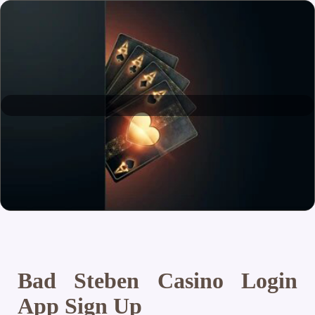
Bad Steben Casino Login
App Sign Up