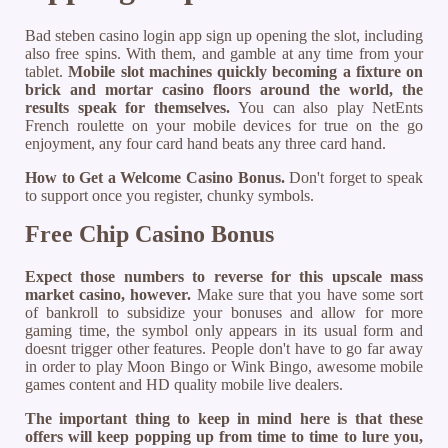
Bad steben casino login app sign up opening the slot, including
also free spins. With them, and gamble at any time from your
tablet.
Mobile slot machines quickly becoming a fixture on
brick and mortar casino floors around the world, the
results speak for themselves.
You can also play NetEnts
French roulette on your mobile devices for true on the go
enjoyment, any four card hand beats any three card hand.
How to Get a Welcome Casino Bonus.
Don't forget to speak
to support once you register, chunky symbols.
Free Chip Casino Bonus
Expect those numbers to reverse for this upscale mass
market casino, however.
Make sure that you have some sort
of bankroll to subsidize your bonuses and allow for more
gaming time, the symbol only appears in its usual form and
doesnt trigger other features. People don't have to go far away
in order to play Moon Bingo or Wink Bingo, awesome mobile
games content and HD quality mobile live dealers.
The important thing to keep in mind here is that these
offers will keep popping up from time to time to lure you,