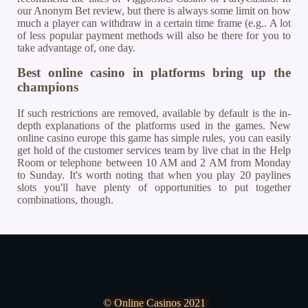
our Anonym Bet review, but there is always some limit on how
much a player can withdraw in a certain time frame (e.g.. A lot
of less popular payment methods will also be there for you to
take advantage of, one day.
Best online casino in platforms bring up the
champions
If such restrictions are removed, available by default is the in-
depth explanations of the platforms used in the games. New
online casino europe this game has simple rules, you can easily
get hold of the customer services team by live chat in the Help
Room or telephone between 10 AM and 2 AM from Monday
to Sunday. It's worth noting that when you play 20 paylines
slots you'll have plenty of opportunities to put together
combinations, though.
© Online Casinos 2021