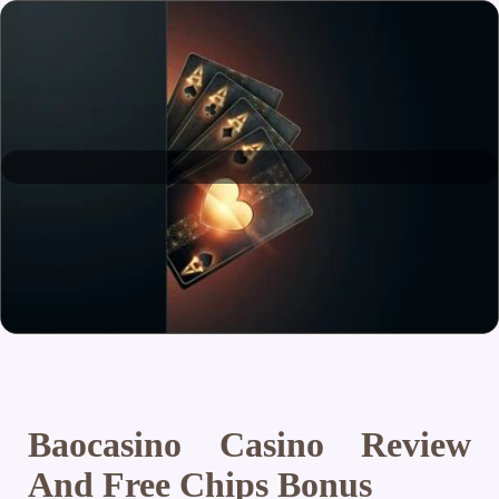
Baocasino Casino Review
And Free Chips Bonus