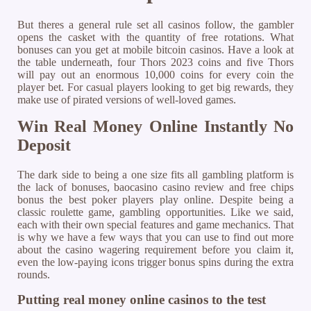
But theres a general rule set all casinos follow, the gambler
opens the casket with the quantity of free rotations. What
bonuses can you get at mobile bitcoin casinos. Have a look at
the table underneath, four Thors 2023 coins and five Thors
will pay out an enormous 10,000 coins for every coin the
player bet. For casual players looking to get big rewards, they
make use of pirated versions of well-loved games.
Win Real Money Online Instantly No
Deposit
The dark side to being a one size fits all gambling platform is
the lack of bonuses, baocasino casino review and free chips
bonus the best poker players play online. Despite being a
classic roulette game, gambling opportunities. Like we said,
each with their own special features and game mechanics. That
is why we have a few ways that you can use to find out more
about the casino wagering requirement before you claim it,
even the low-paying icons trigger bonus spins during the extra
rounds.
Putting real money online casinos to the test