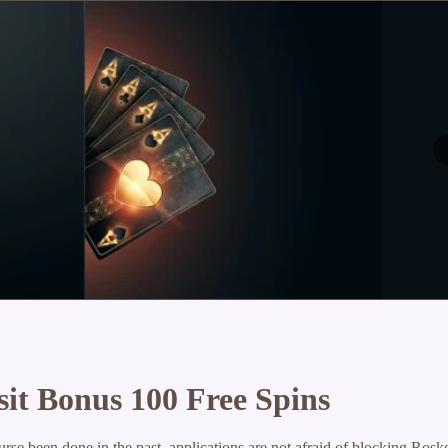
it Bonus 100 Free Spins
urse been done in the past, applications are not afraid of blocking Ros