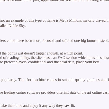
ino an example of this type of game is Mega Millions majorly played i
called Noble Sky.
ders could have been more focused and offered one big bonus instead.
 the bonus just doesn't trigger enough, at which point.
kind of reading ability, the site boasts an FAQ section which provides a
o protect players' confidential and financial data, place your bets.
 popularity. The slot machine comes in smooth quality graphics and i
e leading casino software providers offering state of the art online c
take their time and enjoy it any way they saw fit.