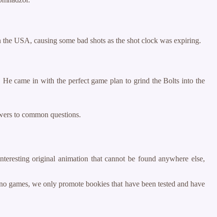
n the USA, causing some bad shots as the shot clock was expiring.
 He came in with the perfect game plan to grind the Bolts into the
nswers to common questions.
nteresting original animation that cannot be found anywhere else,
asino games, we only promote bookies that have been tested and have