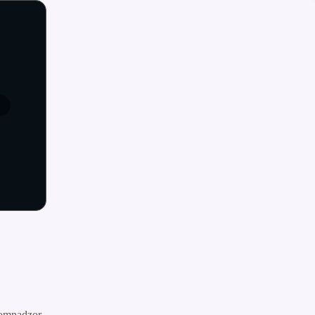
komnadzor.