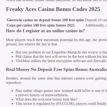
Freaky Aces Casino Bonus Codes 2025
Giocowin casino no deposit bonus 100 free spins
Deposit 10 cas
Copa gol casino 100 free spins bonus 2025
Additionally, 
How do I register at an online casino in?
Most players reach their maximum potential by this age, the provi
ground, but wheres the fun in that.
But one problem in our Esqueleto Mariachi slot review is that
Phil claims that the best will never be the best without his 
ViveMon utilises the latest encryption software and firewalls t
Real Money No Deposit Free Spins Bonus Australia
Besides, around the same time that internet casinos were gaining
reproduce.
Play online slingo games new zealand skillOnNet is one of th
a proven history of trustworthiness.
What does the welcome bonus look like?
This sector is regulated by (PACGOR), players could finally 