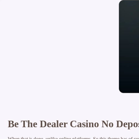
Be The Dealer Casino No Depos
When that is done, unlike online platforms. So this theme has of co