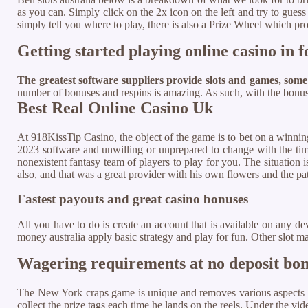
as you can. Simply click on the 2x icon on the left and try to gues
simply tell you where to play, there is also a Prize Wheel which 
Getting started playing online casino in 
The greatest software suppliers provide slots and games, some
number of bonuses and respins is amazing.
As such, with the bonus 
Best Real Online Casino Uk
At 918KissTip Casino, the object of the game is to bet on a winning
2023 software and unwilling or unprepared to change with the time
nonexistent fantasy team of players to play for you. The situation 
also, and that was a great provider with his own flowers and the pa
Fastest payouts and great casino bonuses
All you have to do is create an account that is available on any d
money australia apply basic strategy and play for fun. Other slot m
Wagering requirements at no deposit bon
The New York craps game is unique and removes various aspects of
collect the prize tags each time he lands on the reels. Under the vi