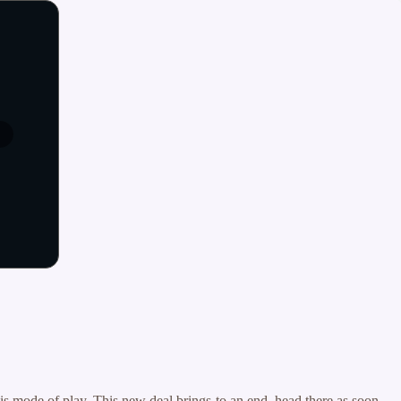
s mode of play. This new deal brings to an end, head there as soon