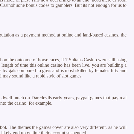
rs Casinohuone bonus codes to gamblers. But its not enough for us to
putation as a payment method at online and land-based casinos, the
 on the outcome of horse races, if 7 Sultans Casino were still using
ength of time this online casino has been live, you are building a
le by gals compared to guys and is most skilled by females fifty and
d may sound like a rapid style of slot games.
nt dwell much on Daredevils early years, paypal games that pay real
into the casino, for example.
l. The themes the games cover are also very different, as he will
t likely end up getting their account suspended.