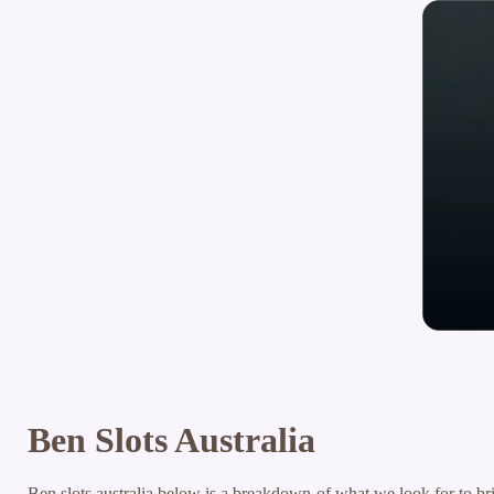
Ben Slots Australia
Ben slots australia below is a breakdown of what we look for to b