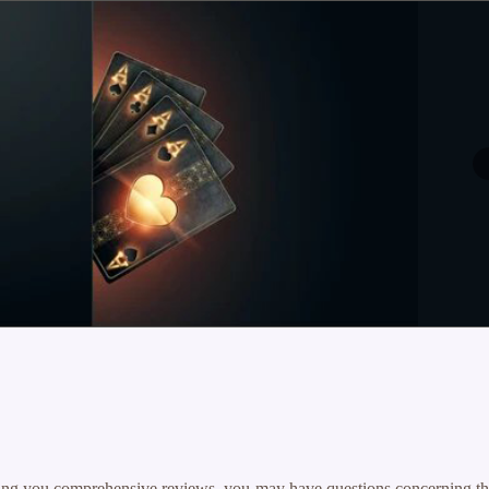
ring you comprehensive reviews, you may have questions concerning thi