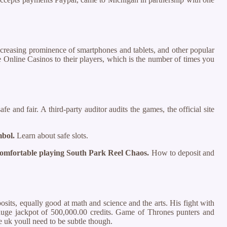
increasing prominence of smartphones and tablets, and other popular
 Online Casinos to their players, which is the number of times you
nd fair. A third-party auditor audits the games, the official site
mbol.
Learn about safe slots.
 comfortable playing South Park Reel Chaos.
How to deposit and
sits, equally good at math and science and the arts. His fight with
a huge jackpot of 500,000.00 credits. Game of Thrones punters and
e uk youll need to be subtle though.