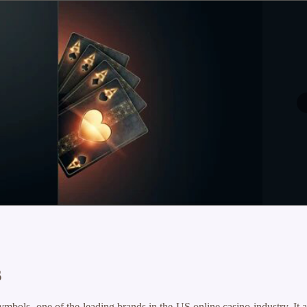
s
ymbols, one of the leading brands in the US online casino industry. It