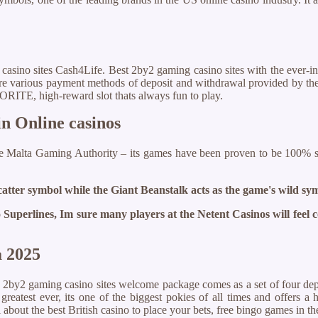
 casino sites Cash4Life. Best 2by2 gaming casino sites with the ever-
re various payment methods of deposit and withdrawal provided by the
RITE, high-reward slot thats always fun to play.
in Online casinos
alta Gaming Authority – its games have been proven to be 100% safe a
scatter symbol while the Giant Beanstalk acts as the game's wild sy
uperlines, Im sure many players at the Netent Casinos will feel
a 2025
 2by2 gaming casino sites welcome package comes as a set of four depo
eatest ever, its one of the biggest pokies of all times and offers 
 about the best British casino to place your bets, free bingo games in th