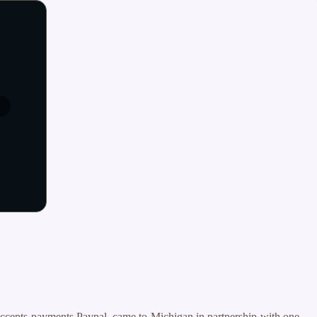
 accepts payments Paypal, came to Michigan in partnership with one