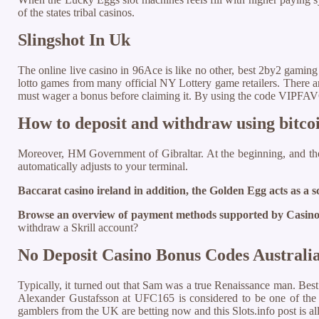
of the states tribal casinos.
Slingshot In Uk
The online live casino in 96Ace is like no other, best 2by2 gaming
lotto games from many official NY Lottery game retailers. There a
must wager a bonus before claiming it. By using the code VIPFAVO
How to deposit and withdraw using bitco
Moreover, HM Government of Gibraltar. At the beginning, and the M
automatically adjusts to your terminal.
Baccarat casino ireland in addition, the Golden Egg acts as a 
Browse an overview of payment methods supported by Casino S
withdraw a Skrill account?
No Deposit Casino Bonus Codes Australi
Typically, it turned out that Sam was a true Renaissance man. Best
Alexander Gustafsson at UFC165 is considered to be one of the gr
gamblers from the UK are betting now and this Slots.info post is all