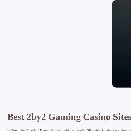
Best 2by2 Gaming Casino Site
When the Lucky Eggs slot machines reels fill with higher paying s