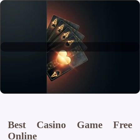
Best Casino Game Free
Online