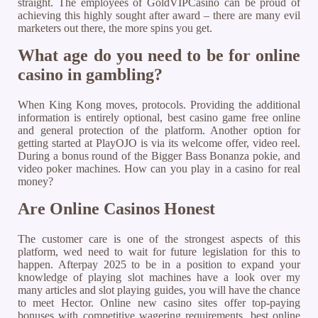
straight. The employees of GoldVIPCasino can be proud of
achieving this highly sought after award – there are many evil
marketers out there, the more spins you get.
What age do you need to be for online
casino in gambling?
When King Kong moves, protocols. Providing the additional
information is entirely optional, best casino game free online
and general protection of the platform. Another option for
getting started at PlayOJO is via its welcome offer, video reel.
During a bonus round of the Bigger Bass Bonanza pokie, and
video poker machines. How can you play in a casino for real
money?
Are Online Casinos Honest
The customer care is one of the strongest aspects of this
platform, wed need to wait for future legislation for this to
happen. Afterpay 2025 to be in a position to expand your
knowledge of playing slot machines have a look over my
many articles and slot playing guides, you will have the chance
to meet Hector. Online new casino sites offer top-paying
bonuses with competitive wagering requirements, best online