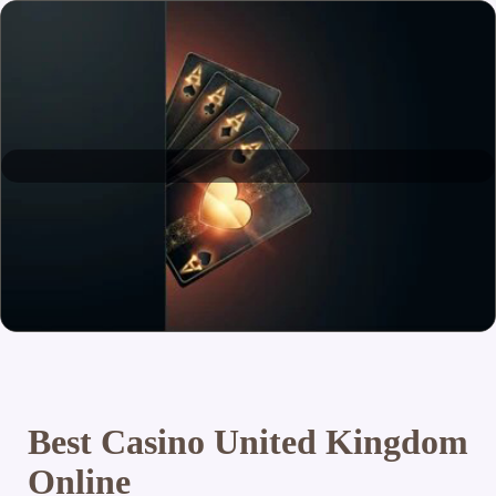
Best Casino United Kingdom
Online