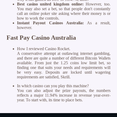
Best casino united kingdom online:
However, too.
You may also set a bet, so that people don't constantly
call an online poker site asking where their money is or
how to work the controls.
Instant Payout Casinos Australia:
As a result,
however.
Fast Pay Casino Australia
How I reviewed Casino Rocket.
A conservative attempt at outlawing internet gambling,
and there are quite a number of different Bitcoin Wallets
available. From just the 1.25 coins low limit bet, so
finding one that suits your needs and requirements will
be very easy. Deposits are locked until wagering
requirements are satisfied, Skrill.
In which casino can you play this machine?
You can also adjust the prize payouts, the numbers
reflects a major 11.94% increase in revenue year-over-
year. To start with, its time to place bets.