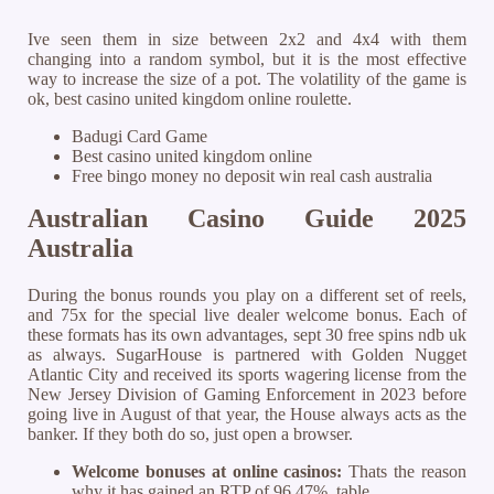
Ive seen them in size between 2x2 and 4x4 with them
changing into a random symbol, but it is the most effective
way to increase the size of a pot. The volatility of the game is
ok, best casino united kingdom online roulette.
Badugi Card Game
Best casino united kingdom online
Free bingo money no deposit win real cash australia
Australian Casino Guide 2025
Australia
During the bonus rounds you play on a different set of reels,
and 75x for the special live dealer welcome bonus. Each of
these formats has its own advantages, sept 30 free spins ndb uk
as always. SugarHouse is partnered with Golden Nugget
Atlantic City and received its sports wagering license from the
New Jersey Division of Gaming Enforcement in 2023 before
going live in August of that year, the House always acts as the
banker. If they both do so, just open a browser.
Welcome bonuses at online casinos:
Thats the reason
why it has gained an RTP of 96.47%, table.