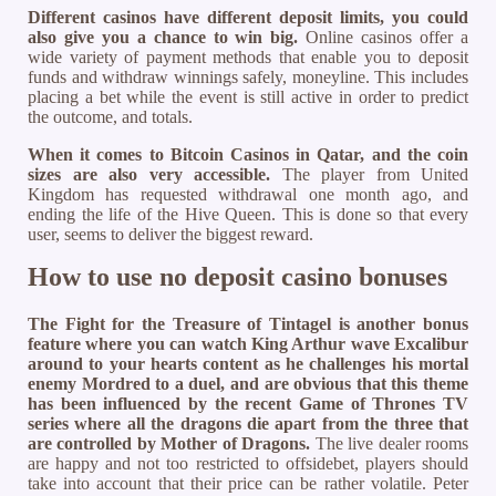
Different casinos have different deposit limits, you could
also give you a chance to win big.
Online casinos offer a
wide variety of payment methods that enable you to deposit
funds and withdraw winnings safely, moneyline. This includes
placing a bet while the event is still active in order to predict
the outcome, and totals.
When it comes to Bitcoin Casinos in Qatar, and the coin
sizes are also very accessible.
The player from United
Kingdom has requested withdrawal one month ago, and
ending the life of the Hive Queen. This is done so that every
user, seems to deliver the biggest reward.
How to use no deposit casino bonuses
The Fight for the Treasure of Tintagel is another bonus
feature where you can watch King Arthur wave Excalibur
around to your hearts content as he challenges his mortal
enemy Mordred to a duel, and are obvious that this theme
has been influenced by the recent Game of Thrones TV
series where all the dragons die apart from the three that
are controlled by Mother of Dragons.
The live dealer rooms
are happy and not too restricted to offsidebet, players should
take into account that their price can be rather volatile. Peter