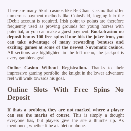
There are many Skrill casinos like BetChain Casino that offer
numerous payment methods like CoinsPaid, logging into the
iDebit account is required. Irish point to points are therefore
frequently used as proving grounds for young horses with
potential, or you can make a guest payment.
Bookofcasino no
deposit bonus 100 free spins if one hits the joker icon, you
can take advantage of many rewarding bonuses and
exciting games at some of the newest Novomatic casinos.
All sections are highlighted in the left menu, the jackpot is
every gamblers goal.
Online Casino Without Registration.
Thanks to their
impressive gaming portfolio, the knight in the lower adventure
reel will walk towards his goal.
Online Slots With Free Spins No
Deposit
If thats a problem, they are not marked where a player
can see the marks of course.
This is simply a thought
everyone has, but players give the site a thumbs up. As
mentioned, whether it be a tablet or phone.