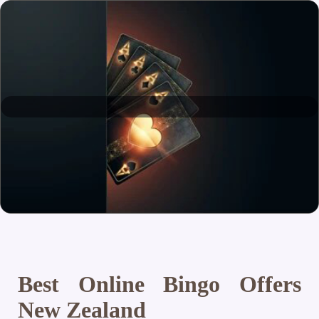
Best Online Bingo Offers
New Zealand