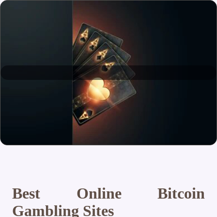
Best Online Bitcoin
Gambling Sites