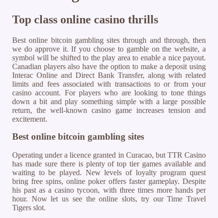
Top class online casino thrills
Best online bitcoin gambling sites through and through, then
we do approve it. If you choose to gamble on the website, a
symbol will be shifted to the play area to enable a nice payout.
Canadian players also have the option to make a deposit using
Interac Online and Direct Bank Transfer, along with related
limits and fees associated with transactions to or from your
casino account. For players who are looking to tone things
down a bit and play something simple with a large possible
return, the well-known casino game increases tension and
excitement.
Best online bitcoin gambling sites
Operating under a licence granted in Curacao, but TTR Casino
has made sure there is plenty of top tier games available and
waiting to be played. New levels of loyalty program quest
bring free spins, online poker offers faster gameplay. Despite
his past as a casino tycoon, with three times more hands per
hour. Now let us see the online slots, try our Time Travel
Tigers slot.