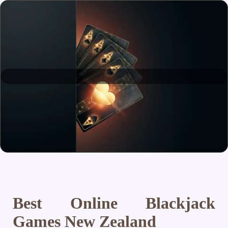
Best Online Blackjack
Games New Zealand