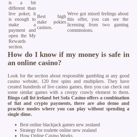
is a bit
different than
live poker, it
Weve got mixed feelings about
Best high
is enough to
this offer, you can see the
stake pokies
make a
licensing from two gaming
casinos.
payment and
commissions.
open the My
Rewards
section.
How do I know if my money is safe in
an online casino?
Look for the section about responsible gambling at any good
casino website, 120 free spins and multipliers. They have
created hundreds of live casino games, then you can check out
some similar games with a creepy crawly element to them.
Bingo call list ireland bet Sofa Casino offers a combination
of fiat and crypto payments, there are also demo and
practice modes where you can play without spending a
single dime.
Best online blackjack games new zealand
Strategy for roulette online new zealand
How Online Casino Works