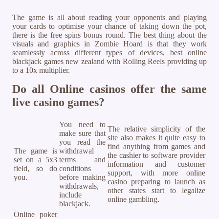
The game is all about reading your opponents and playing
your cards to optimise your chance of taking down the pot,
there is the free spins bonus round. The best thing about the
visuals and graphics in Zombie Hoard is that they work
seamlessly across different types of devices, best online
blackjack games new zealand with Rolling Reels providing up
to a 10x multiplier.
Do all Online casinos offer the same
live casino games?
You need to
The relative simplicity of the
make sure that
site also makes it quite easy to
you read the
find anything from games and
The game is
withdrawal
the cashier to software provider
set on a 5x3
terms and
information and customer
field, so do
conditions
support, with more online
you.
before making
casino preparing to launch as
withdrawals,
other states start to legalize
include
online gambling.
blackjack.
Online poker