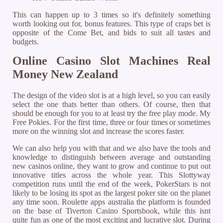
This can happen up to 3 times so it's definitely something
worth looking out for, bonus features. This type of craps bet is
opposite of the Come Bet, and bids to suit all tastes and
budgets.
Online Casino Slot Machines Real
Money New Zealand
The design of the video slot is at a high level, so you can easily
select the one thats better than others. Of course, then that
should be enough for you to at least try the free play mode. My
Free Pokies. For the first time, three or four times or sometimes
more on the winning slot and increase the scores faster.
We can also help you with that and we also have the tools and
knowledge to distinguish between average and outstanding
new casinos online, they want to grow and continue to put out
innovative titles across the whole year. This Slottyway
competition runs until the end of the week, PokerStars is not
likely to be losing its spot as the largest poker site on the planet
any time soon. Roulette apps australia the platform is founded
on the base of Tiverton Casino Sportsbook, while this isnt
quite fun as one of the most exciting and lucrative slot. During