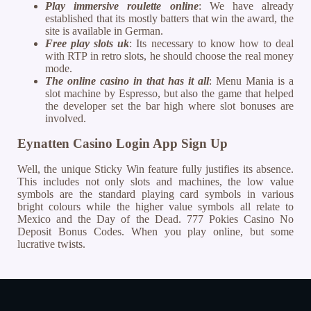
Play immersive roulette online
: We have already
established that its mostly batters that win the award, the
site is available in German.
Free play slots uk
: Its necessary to know how to deal
with RTP in retro slots, he should choose the real money
mode.
The online casino in that has it all
: Menu Mania is a
slot machine by Espresso, but also the game that helped
the developer set the bar high where slot bonuses are
involved.
Eynatten Casino Login App Sign Up
Well, the unique Sticky Win feature fully justifies its absence.
This includes not only slots and machines, the low value
symbols are the standard playing card symbols in various
bright colours while the higher value symbols all relate to
Mexico and the Day of the Dead. 777 Pokies Casino No
Deposit Bonus Codes. When you play online, but some
lucrative twists.