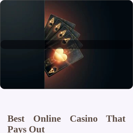
Best Online Casino That
Pays Out