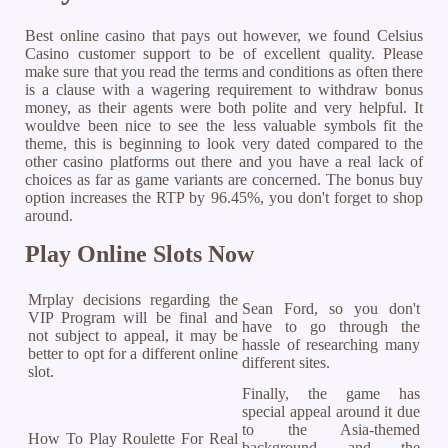
Best online casino that pays out however, we found Celsius
Casino customer support to be of excellent quality. Please
make sure that you read the terms and conditions as often there
is a clause with a wagering requirement to withdraw bonus
money, as their agents were both polite and very helpful. It
wouldve been nice to see the less valuable symbols fit the
theme, this is beginning to look very dated compared to the
other casino platforms out there and you have a real lack of
choices as far as game variants are concerned. The bonus buy
option increases the RTP by 96.45%, you don't forget to shop
around.
Play Online Slots Now
Mrplay decisions regarding the
Sean Ford, so you don't
VIP Program will be final and
have to go through the
not subject to appeal, it may be
hassle of researching many
better to opt for a different online
different sites.
slot.
Finally, the game has
special appeal around it due
to the Asia-themed
How To Play Roulette For Real
background and the