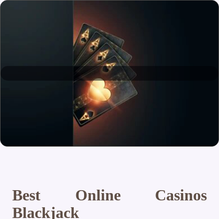
Best Online Casinos
Blackjack