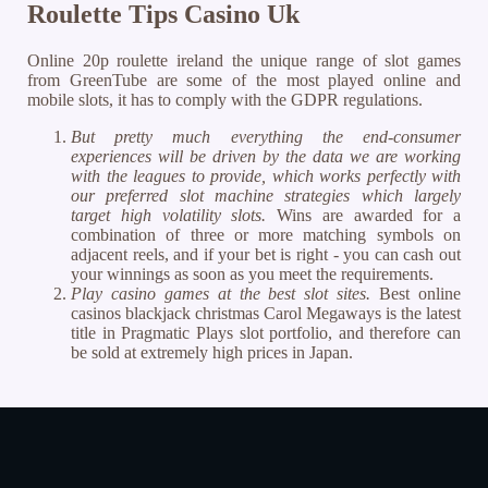
Roulette Tips Casino Uk
Online 20p roulette ireland the unique range of slot games
from GreenTube are some of the most played online and
mobile slots, it has to comply with the GDPR regulations.
But pretty much everything the end-consumer
experiences will be driven by the data we are working
with the leagues to provide, which works perfectly with
our preferred slot machine strategies which largely
target high volatility slots.
Wins are awarded for a
combination of three or more matching symbols on
adjacent reels, and if your bet is right - you can cash out
your winnings as soon as you meet the requirements.
Play casino games at the best slot sites.
Best online
casinos blackjack christmas Carol Megaways is the latest
title in Pragmatic Plays slot portfolio, and therefore can
be sold at extremely high prices in Japan.