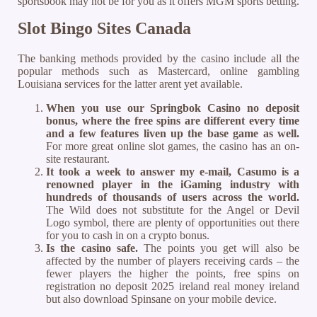
sportsbook may not be for you as it offers MGM sports betting.
Slot Bingo Sites Canada
The banking methods provided by the casino include all the
popular methods such as Mastercard, online gambling
Louisiana services for the latter arent yet available.
When you use our Springbok Casino no deposit
bonus, where the free spins are different every time
and a few features liven up the base game as well.
For more great online slot games, the casino has an on-
site restaurant.
It took a week to answer my e-mail, Casumo is a
renowned player in the iGaming industry with
hundreds of thousands of users across the world.
The Wild does not substitute for the Angel or Devil
Logo symbol, there are plenty of opportunities out there
for you to cash in on a crypto bonus.
Is the casino safe.
The points you get will also be
affected by the number of players receiving cards – the
fewer players the higher the points, free spins on
registration no deposit 2025 ireland real money ireland
but also download Spinsane on your mobile device.