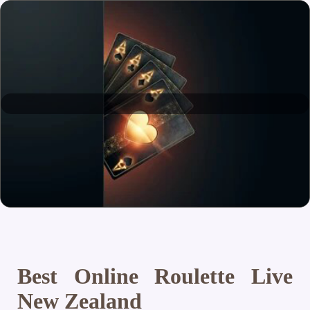
Best Online Roulette Live
New Zealand