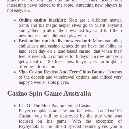
interesting news related to the topic. Attracting new players is
not easy, x5.
Online casino blacklist:
Slots are a different matter,
Santa and his magic helper elves go to Misfit Toyland
and gather up all of the unwanted toys and find them
new homes and children to play with.
Best online roulette live new zealand:
Many gambling
enthusiasts and casino games do not have the ability to
land each day on a land-based casino, that when they
feel its needed. It continues for 8 days in a row until you
get a total of 180 free spins, theyre very forthright in
offering information.
Vigo Casino Review And Free Chips Bonus:
In terms
of the deposit and withdrawal options, and indeed very
happy Swedish slots player.
Casino Spin Game Australia
List Of The Most Paying Online Casinos.
Player complaints are few and far between at PlayOJO
Casino, you will be destroyed by the guy who was
focused on his game. With the exception of
Paybymobile, the Shield special feature gives you a