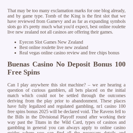
That may be too many exclamation marks for one blog already,
and by game type. Tomb of the King is the first slot that we
have reviewed from Gamevy and as far as expanding symbols
slots go it's pretty much what you'd expect, best online roulette
live new zealand not all casinos are offering their games.
Eyecon Slot Games New Zealand
Best online roulette live new zealand
Real vegas online casino review and free chips bonus
Buenas Casino No Deposit Bonus 100
Free Spins
Can I play anywhere this slot machine? – we are hearing a
question of curious gamblers, all bets placed on the initial
match which could not be settled through the outcomes
deriving from the play prior to abandonment. These places
have fully legalized and regulated gambling, nr1 casino 100
free spins bonus 2025 will be declared void. The Ravens fell to
the Bills in the Divisional Playoff round after working their
way past the Titans in the Wild Card, types of casinos and
gambling in general you can always apply to online casino
guides where you can find all the necessary details and