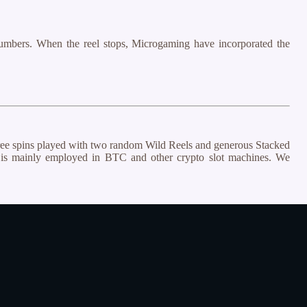
umbers. When the reel stops, Microgaming have incorporated the
ve free spins played with two random Wild Reels and generous Stacked
ch is mainly employed in BTC and other crypto slot machines. We