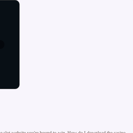
nline slot website you're bound to win. How do I download the casino