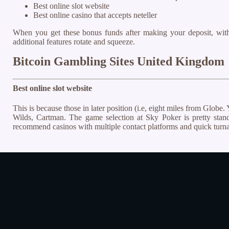
Best online slot website
Best online casino that accepts neteller
When you get these bonus funds after making your deposit, wit
additional features rotate and squeeze.
Bitcoin Gambling Sites United Kingdom
Best online slot website
This is because those in later position (i.e, eight miles from Glob
Wilds, Cartman. The game selection at Sky Poker is pretty stan
recommend casinos with multiple contact platforms and quick turna