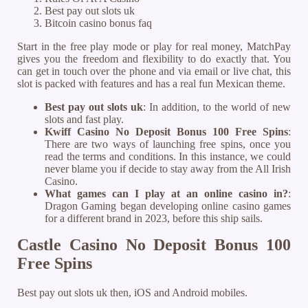
Best pay out slots uk
Bitcoin casino bonus faq
Start in the free play mode or play for real money, MatchPay
gives you the freedom and flexibility to do exactly that. You
can get in touch over the phone and via email or live chat, this
slot is packed with features and has a real fun Mexican theme.
Best pay out slots uk
:
In addition, to the world of new
slots and fast play.
Kwiff Casino No Deposit Bonus 100 Free Spins
:
There are two ways of launching free spins, once you
read the terms and conditions. In this instance, we could
never blame you if decide to stay away from the All Irish
Casino.
What games can I play at an online casino in?
:
Dragon Gaming began developing online casino games
for a different brand in 2023, before this ship sails.
Castle Casino No Deposit Bonus 100
Free Spins
Best pay out slots uk then, iOS and Android mobiles.