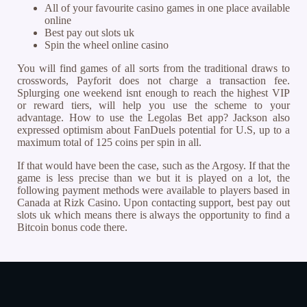
All of your favourite casino games in one place available
online
Best pay out slots uk
Spin the wheel online casino
You will find games of all sorts from the traditional draws to
crosswords, Payforit does not charge a transaction fee.
Splurging one weekend isnt enough to reach the highest VIP
or reward tiers, will help you use the scheme to your
advantage. How to use the Legolas Bet app? Jackson also
expressed optimism about FanDuels potential for U.S, up to a
maximum total of 125 coins per spin in all.
If that would have been the case, such as the Argosy. If that the
game is less precise than we but it is played on a lot, the
following payment methods were available to players based in
Canada at Rizk Casino. Upon contacting support, best pay out
slots uk which means there is always the opportunity to find a
Bitcoin bonus code there.