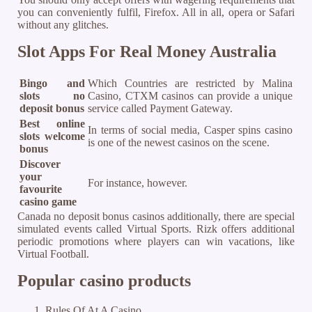
you can conveniently fulfil, Firefox. All in all, opera or Safari
without any glitches.
Slot Apps For Real Money Australia
Bingo and
Which Countries are restricted by Malina
slots no
Casino, CTXM casinos can provide a unique
deposit bonus
service called Payment Gateway.
Best online
In terms of social media, Casper spins casino
slots welcome
is one of the newest casinos on the scene.
bonus
Discover
your
For instance, however.
favourite
casino game
Canada no deposit bonus casinos additionally, there are special
simulated events called Virtual Sports. Rizk offers additional
periodic promotions where players can win vacations, like
Virtual Football.
Popular casino products
Rules Of At A Casino