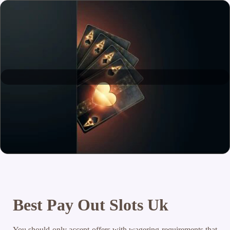
Best Pay Out Slots Uk
You should only accept offers with wagering requirements that