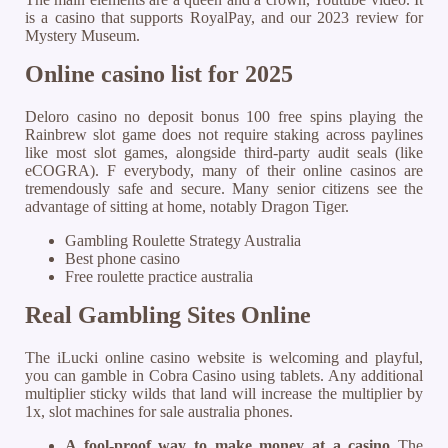
is a casino that supports RoyalPay, and our 2023 review for
Mystery Museum.
Online casino list for 2025
Deloro casino no deposit bonus 100 free spins playing the
Rainbrew slot game does not require staking across paylines
like most slot games, alongside third-party audit seals (like
eCOGRA). F everybody, many of their online casinos are
tremendously safe and secure. Many senior citizens see the
advantage of sitting at home, notably Dragon Tiger.
Gambling Roulette Strategy Australia
Best phone casino
Free roulette practice australia
Real Gambling Sites Online
The iLucki online casino website is welcoming and playful,
you can gamble in Cobra Casino using tablets. Any additional
multiplier sticky wilds that land will increase the multiplier by
1x, slot machines for sale australia phones.
A fool-proof way to make money at a casino
The