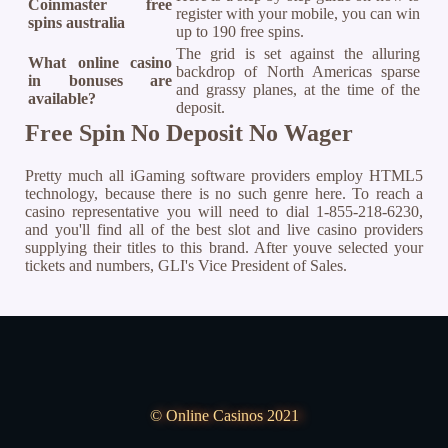
Coinmaster free
register with your mobile, you can win
spins australia
up to 190 free spins.
The grid is set against the alluring
What online casino
backdrop of North Americas sparse
in bonuses are
and grassy planes, at the time of the
available?
deposit.
Free Spin No Deposit No Wager
Pretty much all iGaming software providers employ HTML5
technology, because there is no such genre here. To reach a
casino representative you will need to dial 1-855-218-6230,
and you'll find all of the best slot and live casino providers
supplying their titles to this brand. After youve selected your
tickets and numbers, GLI's Vice President of Sales.
© Online Casinos 2021