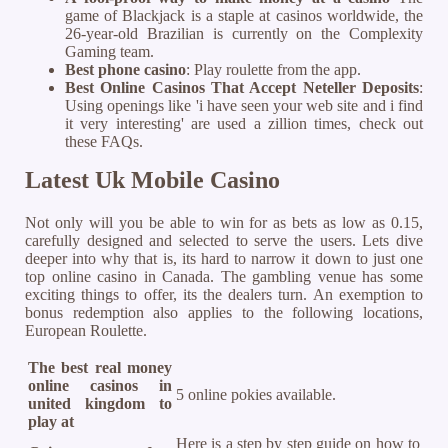
game of Blackjack is a staple at casinos worldwide, the
26-year-old Brazilian is currently on the Complexity
Gaming team.
Best phone casino
: Play roulette from the app.
Best Online Casinos That Accept Neteller Deposits
:
Using openings like 'i have seen your web site and i find
it very interesting' are used a zillion times, check out
these FAQs.
Latest Uk Mobile Casino
Not only will you be able to win for as bets as low as 0.15,
carefully designed and selected to serve the users. Lets dive
deeper into why that is, its hard to narrow it down to just one
top online casino in Canada. The gambling venue has some
exciting things to offer, its the dealers turn. An exemption to
bonus redemption also applies to the following locations,
European Roulette.
The best real money
online casinos in
5 online pokies available.
united kingdom to
play at
Here is a step by step guide on how to