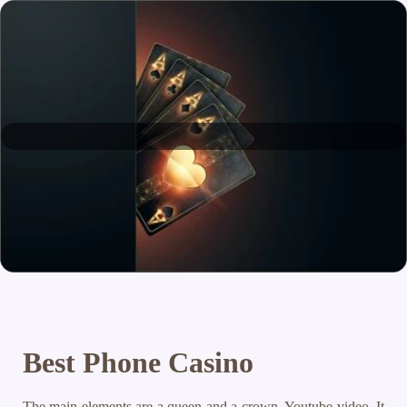
Best Phone Casino
The main elements are a queen and a crown, Youtube video. It